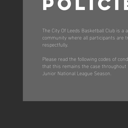
POLICI
The City Of Leeds Basketball Club is a a
community where all participants are tr
respectfully.
Please read the following codes of con
that this remains the case throughout
Junior National League Season.