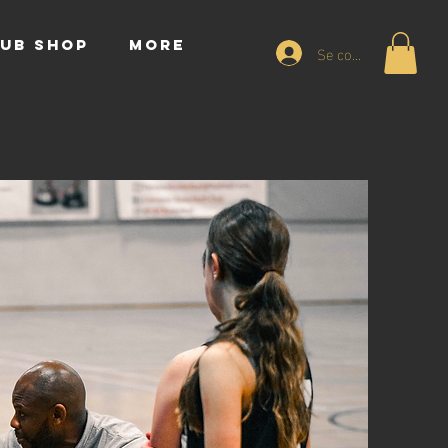
UB SHOP
More
Se connecter