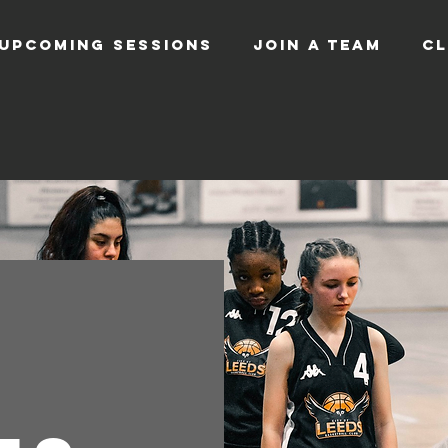
UPCOMING SESSIONS
JOIN A TEAM
CL