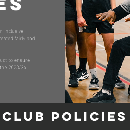
ES
n inclusive
eated fairly and
duct to ensure
 the 2023/24
CLUB POLICIES