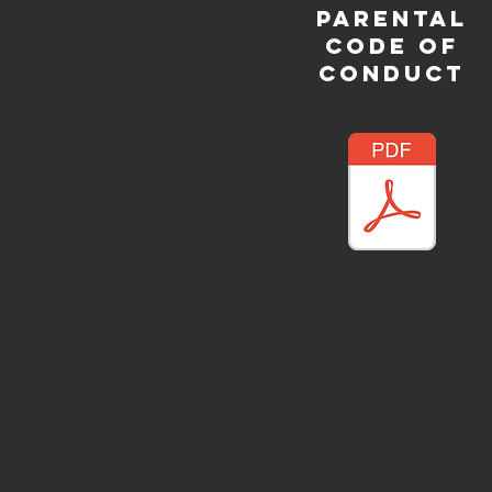
PARENTAL
CODE OF
CONDUCT