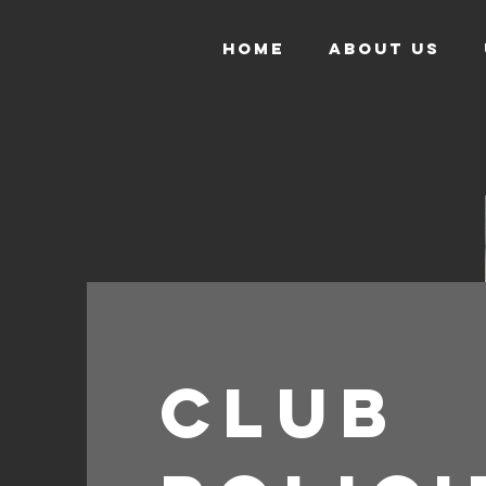
HOME
ABOUT US
CLUB