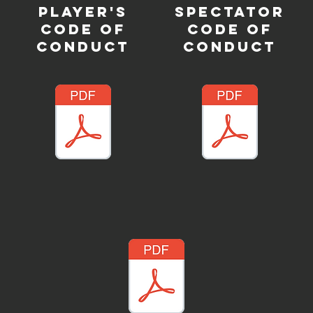
PLAYER'S
SPECTATOR
CODE OF
CODE OF
CONDUCT
CONDUCT