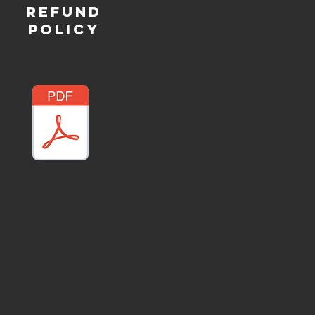
REFUND
POLICY