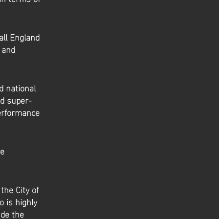
all England
l and
d national
nd super-
erformance
he
the City of
 is highly
ude the