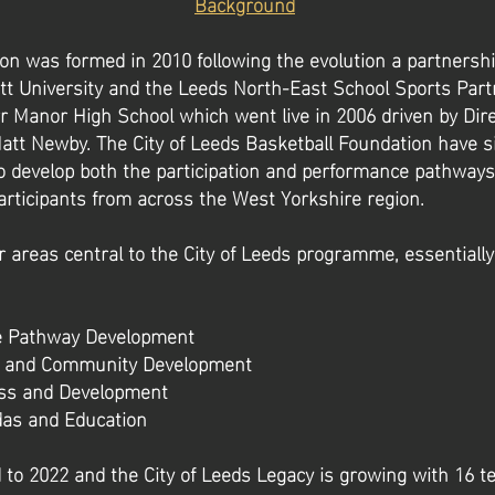
Background
on was formed in 2010 following the evolution a partners
t University and the Leeds North-East School Sports Part
r Manor High School which went live in 2006 driven by Dire
att Newby. The City of Leeds Basketball Foundation have s
 develop both the participation and performance pathways 
articipants from across the West Yorkshire region.
 areas central to the City of Leeds programme, essentially 
e Pathway Development
on and Community Development
ess and Development
das and Education
 to 2022 and the City of Leeds Legacy is growing with 16 t