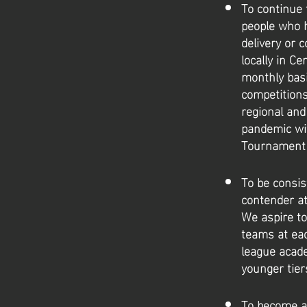
To continue 
people who h
delivery or 
locally in C
monthly basi
competitions
regional and
pandemic wit
Tournament f
To be consis
contender at
We aspire to
teams at eac
league acade
younger tier
To become a