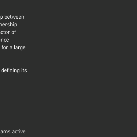
hip between
nership
ctor of
ince
for a large
defining its
eams active