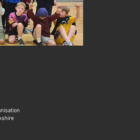
anisation
kshire