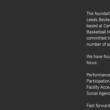
The foundati
Leeds Becket
based at Car
Basketball M
committed to
number of p
We have four
focus:
Performanc
Participati
Facility Acc
Social Agen
Fast forward