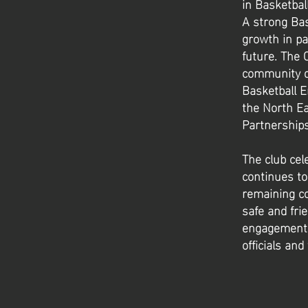
in Basketbal
A strong Ba
growth in pa
future. The 
community de
Basketball E
the North E
Partnerships
The club cel
continues to
remaining co
safe and fri
engagement a
officials and