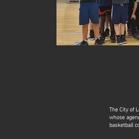
The City of 
whose agenda
basketball 