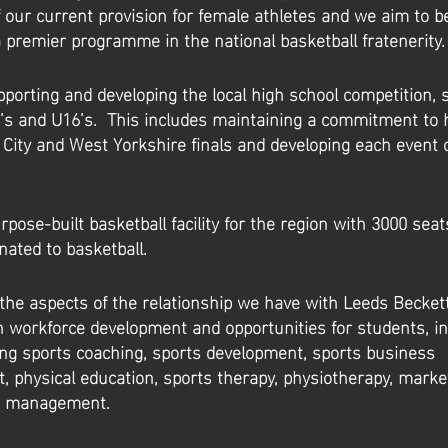
 our current provision for female athletes and we aim to b
 premier programme in the national basketball fratenerity.
porting and developing the local high school competition, sp
’s and U16’s. This includes maintaining a commitment to 
 City and West Yorkshire finals and developing each event 
rpose-built basketball facility for the region with 3000 sea
nated to basketball.
the aspects of the relationship we have with Leeds Beckett
 in workforce development and opportunities for students, i
ng sports coaching, sports development, sports business
physical education, sports therapy, physiotherapy, marke
t management.