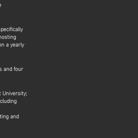
e
ecifically
hosting
on a yearly
ts and four
 University;
ncluding
ting and