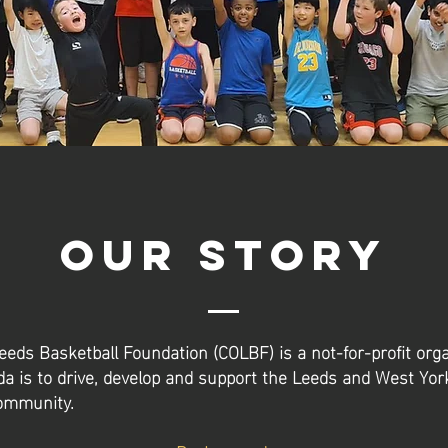
Our Story
Leeds Basketball Foundation (COLBF) is a not-for-profit org
 is to drive, develop and support the Leeds and West Yor
community.