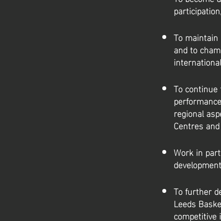
participatio
To maintain 
and to champ
internationa
To continue 
performance
regional as
Centres and
Work in part
development 
To further d
Leeds Basket
competitive 