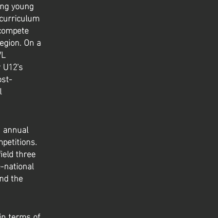
ing young
 curriculum
 compete
egion. On a
VL
r U12's
ost-
l
n annual
mpetitions.
ield three
-national
nd the
in terms of