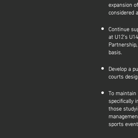
expansion of
considered a
Continue sup
at U12’s U14
Partnership,
basis.
Develop a pu
courts desig
To maintain 
specifically
those studyi
management, 
sports even