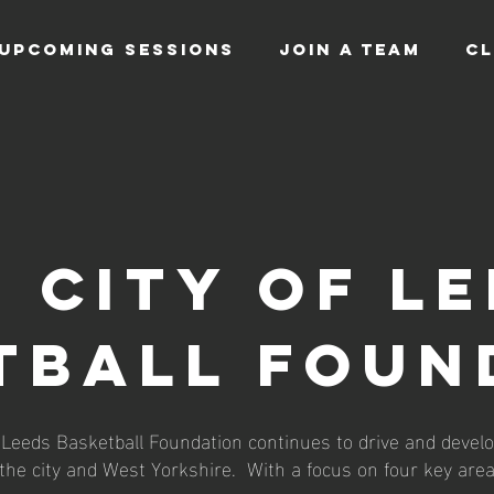
UPCOMING SESSIONS
JOIN A TEAM
CL
 CITY OF L
TBALL FOUN
f Leeds Basketball Foundation continues to drive and develo
 the city and West Yorkshire. With a focus on four key area