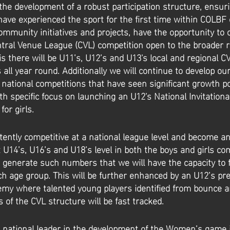
the development of a robust participation structure, ensur
ave experienced the sport for the first time within COLBF
community initiatives and projects, have the opportunity to
entral Venue League (CVL) competition open to the broader r
s there will be U11’s, U12’s and U13's local and regional C
 all year round. Additionally we will continue to develop ou
 national competitions that have seen significant growth p
h specific focus on launching an U12's National Invitationa
or girls.
tently competitive at a national league level and become a
 U14’s, U16’s and U18’s level in both the boys and girls co
 generate such numbers that we will have the capacity to f
h age group. This will be further enhanced by an U12’s pre
my where talented young players identified from bounce a
s of the CVL structure will be fast tracked.
 national leader in the development of the Women’s game 