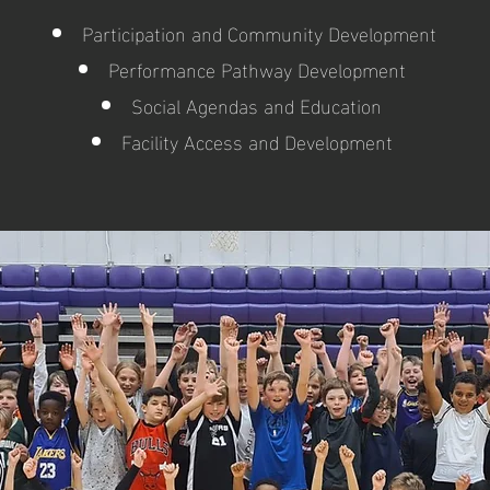
Participation and Community Development
Performance Pathway Development
Social Agendas and Education
Facility Access and Development