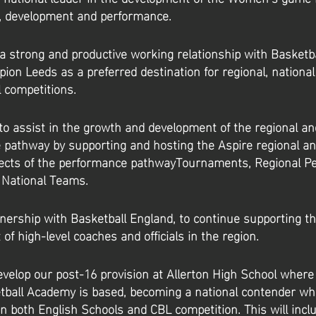
n, development and performance.
a strong and productive working relationship with Basketb
ion Leeds as a preferred destination for regional, nationa
l competitions.
to assist in the growth and development of the regional an
 pathway by supporting and hosting the Aspire regional a
pects of the performance pathwayTournaments, Regional P
 National Teams.
nership with Basketball England, to continue supporting t
of high-level coaches and officials in the region.
evelop our post-16 provision at Allerton High School where 
ball Academy is based, becoming a national contender who
in both English Schools and CBL competition. This will incl