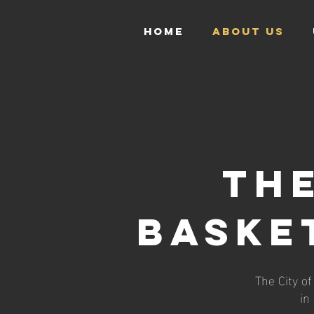
HOME
ABOUT US
THE
BASKE
The City o
in