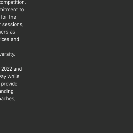
competition.
mitment to
for the
r sessions,
ners as
vices and
ersity.
n 2022 and
way while
 provide
anding
oaches,