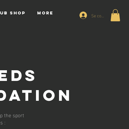
UB SHOP
More
Se connecter
EEDS
DATION
p the sport
s :