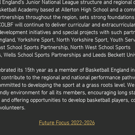
l England's Junior National League structure and regional 
sketball Academy based at Allerton High School and a com
rtnerships throughout the region, sets strong foundations 
COLBF will continue to deliver curricular and extracurricula
velopment initiatives and special projects with such part
ngland, Yorkshire Sport, North Yorkshire Sport, Youth Ser
ast School Sports Partnership, North West School Sports
, Wells School Sports Partnerships and Leeds Beckett Univ
ebrated its 15th year as a member of Basketball England i
 contribute to the regional and national performance path
mmitted to developing the sport at a grass roots level. We
endly environment for all its members, encouraging long st
nd offering opportunities to develop basketball players, c
 volunteers.
Future Focus 2022-2026