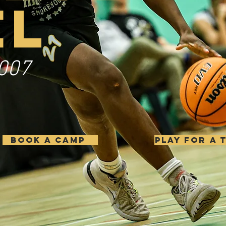
EL
007
BOOK A CAMP
PLAY FOR A 