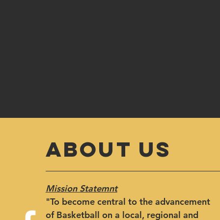
ABOUT US
Mission Statemnt
"​To become central to the advancement
of Basketball on a local, regional and