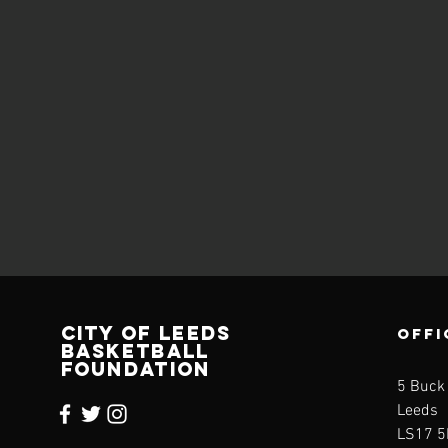
CITY OF LEEDS
OFFI
BASKETBALL
FOUNDATION
5 Buck
Leeds
LS17 5