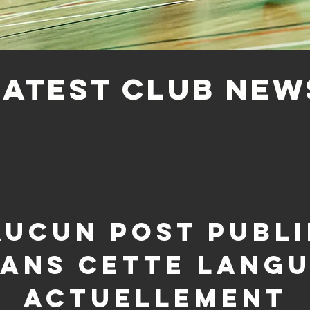
LATEST CLUB NEW
Aucun post publi
ans cette lang
actuellement