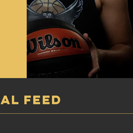
AL FEED