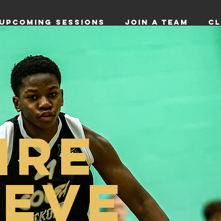
UPCOMING SESSIONS
JOIN A TEAM
CL
IRE
IEVE