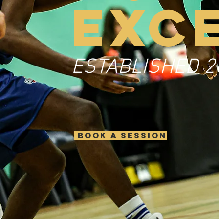
EXC
ESTABLISHED 2
BOOK A SESSION