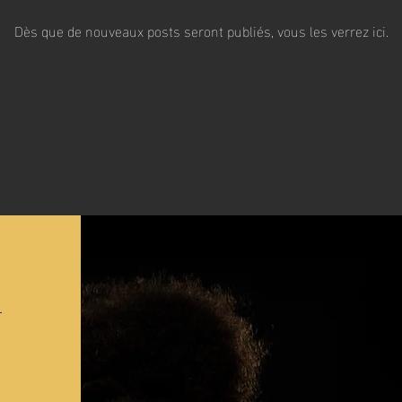
Dès que de nouveaux posts seront publiés, vous les verrez ici.