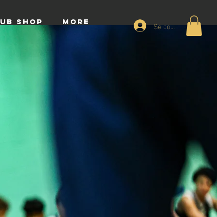
UB SHOP
More
Se connecter