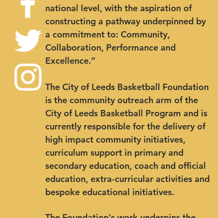
national level, with the aspiration of
constructing a pathway underpinned by
a commitment to: Community,
Collaboration, Performance and
Excellence.”
The City of Leeds Basketball Foundation
is the community outreach arm of the
City of Leeds Basketball Program and is
currently responsible for the delivery of
high impact community initiatives,
curriculum support in primary and
secondary education, coach and official
education, extra-curricular activities and
bespoke educational initiatives.
The Foundation's work underpins the