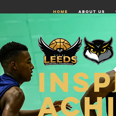
HOME
ABOUT US
INSP
ACH