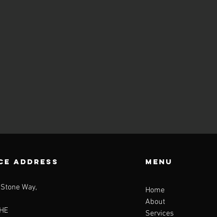
CE ADDRESS
Menu
 Stone Way,
Home
About
HE
Services