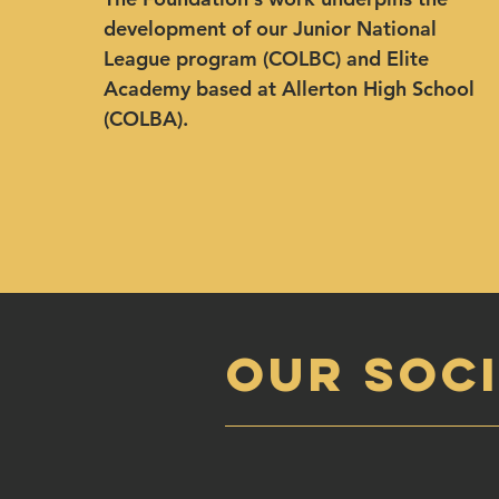
development of our Junior National
League program (COLBC) and Elite
Academy based at Allerton High School
(COLBA).
OUR SOCI