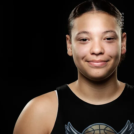
SCROLL