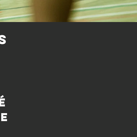
S
é
ue