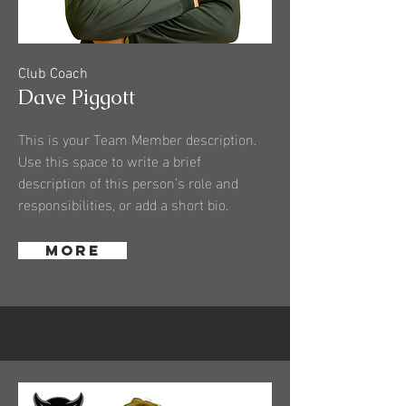
Club Coach
Dave Piggott
This is your Team Member description.
Use this space to write a brief
description of this person’s role and
responsibilities, or add a short bio.
More