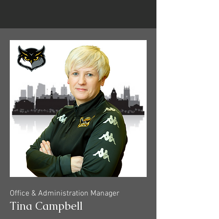
Office & Administration Manager
Tina Campbell