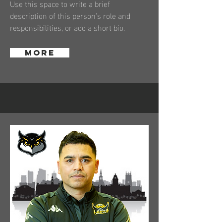
Use this space to write a brief
description of this person’s role and
responsibilities, or add a short bio.
More