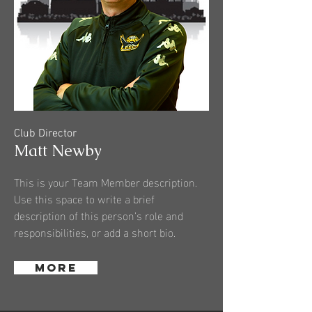
Club Director
Matt Newby
This is your Team Member description.
Use this space to write a brief
description of this person’s role and
responsibilities, or add a short bio.
MORE