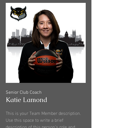
Senior Club Coach
Katie Lamond
This is your Team Member description.
Use this space to write a brief
description of this person’s role and