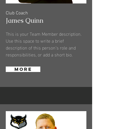
Club Coach
James Quinn
This is your Team Member description.
Use this space to write a brief
description of this person’s role and
responsibilities, or add a short bio.
More