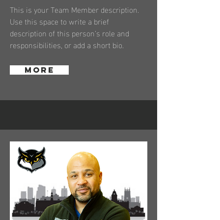
This is your Team Member description.
Use this space to write a brief
description of this person’s role and
responsibilities, or add a short bio.
MORE