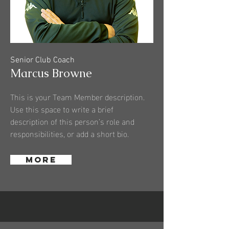
Senior Club Coach
Marcus Browne
This is your Team Member description.
Use this space to write a brief
description of this person’s role and
responsibilities, or add a short bio.
More