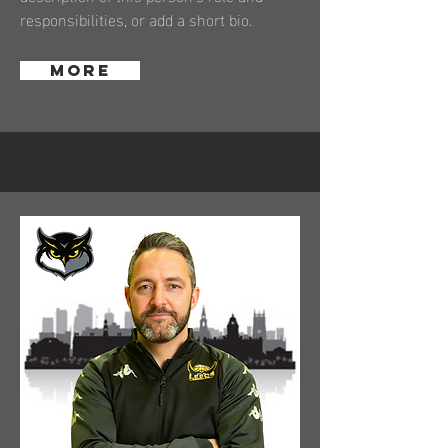
responsibilities, or add a short bio.
More