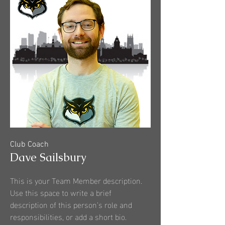
Club Coach
Dave Sailsbury
This is your Team Member description.
Use this space to write a brief
description of this person’s role and
responsibilities, or add a short bio.