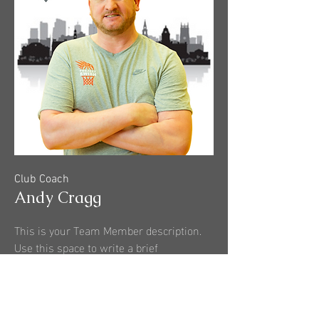
Club Coach
Andy Cragg
This is your Team Member description.
Use this space to write a brief
description of this person’s role and
responsibilities, or add a short bio.
More