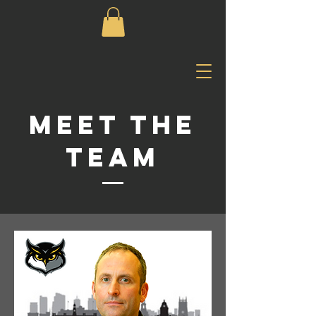
Meet The
Team