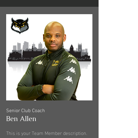
Senior Club Coach
Ben Allen
This is your Team Member description.