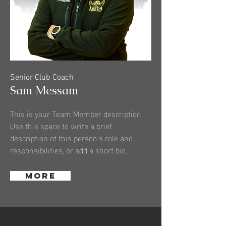
Senior Club Coach
Sam Messam
This is your Team Member description.
Use this space to write a brief
description of this person’s role and
responsibilities, or add a short bio.
More