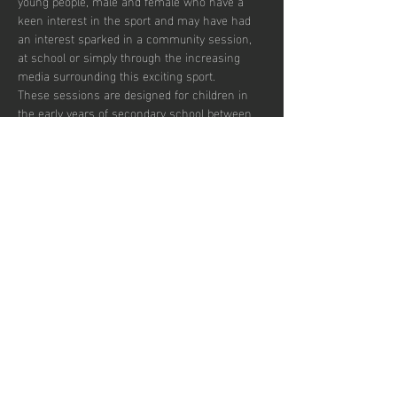
young people, male and female who have a 
keen interest in the sport and may have had 
an interest sparked in a community session, 
at school or simply through the increasing 
media surrounding this exciting sport.  
These sessions are designed for children in 
the early years of secondary school between 
the ages of 12 and 14 who wish to develop in 
the game and potentially transition to a more 
competitive environment.  
There are currently 30 places per week 
available with pay to play and block booking 
subscription options.
Partager cet
événement