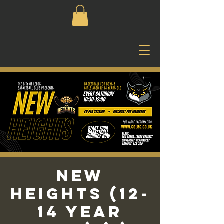
New
Heights (12-
14 Year