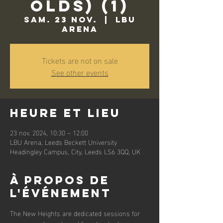
Olds) (1)
sam. 23 nov.
  |  
LBU
Arena
Tickets are not on sale
See other events
Heure et lieu
23 nov. 2024, 10:30 – 12:00
LBU Arena, Leeds Beckett University
Headingley Campus, City, Leeds LS6 3QQ, UK
À propos de
l'événement
The New Heights are dedicated sessions for 