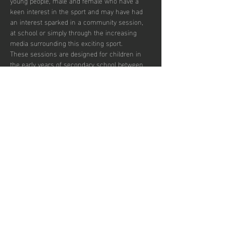
young people, male and female who have a 
keen interest in the sport and may have had 
an interest sparked in a community session, 
at school or simply through the increasing 
media surrounding this exciting sport.  
These sessions are designed for children in 
the early years of secondary school between 
the ages of 12 and 14 who wish to develop in 
the game and potentially transition to a more 
competitive environment.  
There are currently 30 places per week 
available with pay to play and block booking 
subscription options.
Partager cet
événement