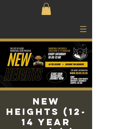
New
Heights (12-
14 Year