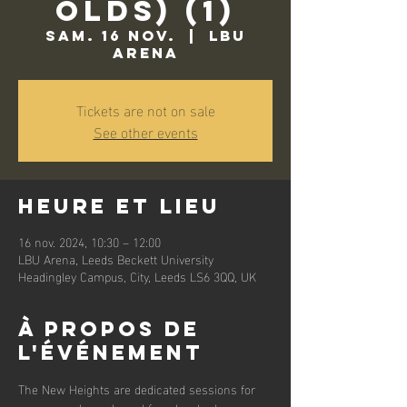
Olds) (1)
sam. 16 nov.
  |  
LBU
Arena
Tickets are not on sale
See other events
Heure et lieu
16 nov. 2024, 10:30 – 12:00
LBU Arena, Leeds Beckett University
Headingley Campus, City, Leeds LS6 3QQ, UK
À propos de
l'événement
The New Heights are dedicated sessions for 