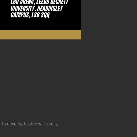
to develop basketball skills, 