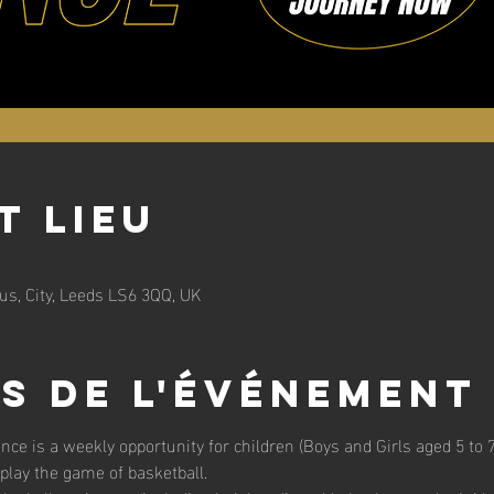
t lieu
s, City, Leeds LS6 3QQ, UK
s de l'événement
unce is a weekly opportunity for children (Boys and Girls aged 5 to 7 
 play the game of basketball. 