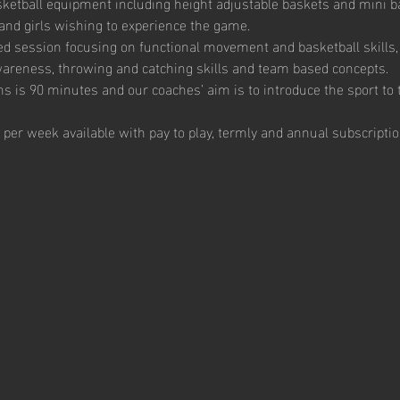
ketball equipment including height adjustable baskets and mini bas
and girls wishing to experience the game. 
ed session focusing on functional movement and basketball skills, 
 awareness, throwing and catching skills and team based concepts.  
s is 90 minutes and our coaches’ aim is to introduce the sport to t
 per week available with pay to play, termly and annual subscriptio