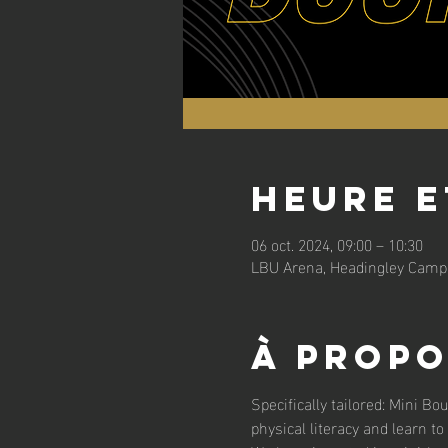
Heure e
06 oct. 2024, 09:00 – 10:30
LBU Arena, Headingley Campu
À propo
Specifically tailored: Mini Bo
physical literacy and learn to