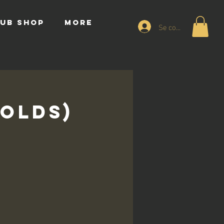
UB SHOP
More
Se connecter
 Olds)