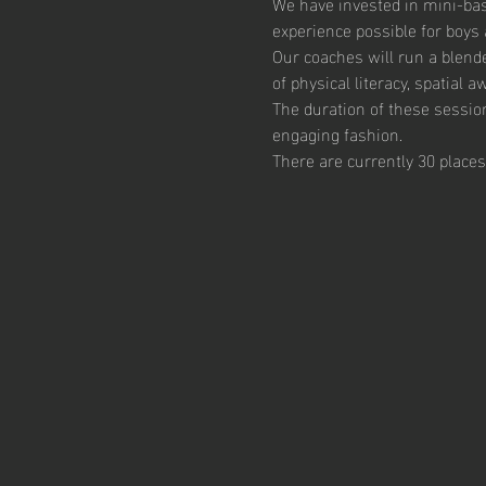
We have invested in mini-bas
experience possible for boys 
Our coaches will run a blend
of physical literacy, spatial
The duration of these session
engaging fashion. 
There are currently 30 places