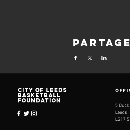
Partag
CITY OF LEEDS
OFFI
BASKETBALL
FOUNDATION
5 Buck
Leeds
LS17 5