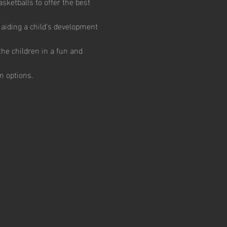
ketballs to offer the best 
aiding a child’s development 
he children in a fun and 
n options.