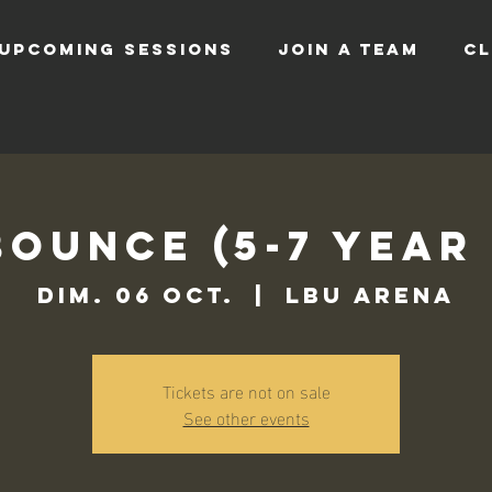
UPCOMING SESSIONS
JOIN A TEAM
CL
Bounce (5-7 Year
dim. 06 oct.
  |  
LBU Arena
Tickets are not on sale
See other events