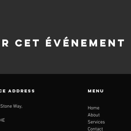
er cet événement
CE ADDRESS
Menu
 Stone Way,
Home
About
HE
Services
Contact