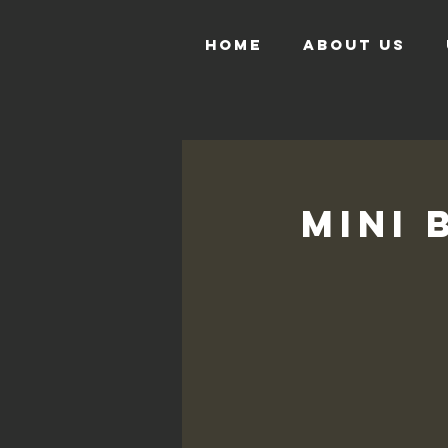
HOME
ABOUT US
Mini 