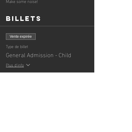
Make some noise!
Billets
Vente expirée
Type de billet
General Admission - Child
Plus d'info
Prix
3,00 £GB
+ 0,08 £GB de frais de billetterie
Vente expirée
Type de billet
General Admission - Adult