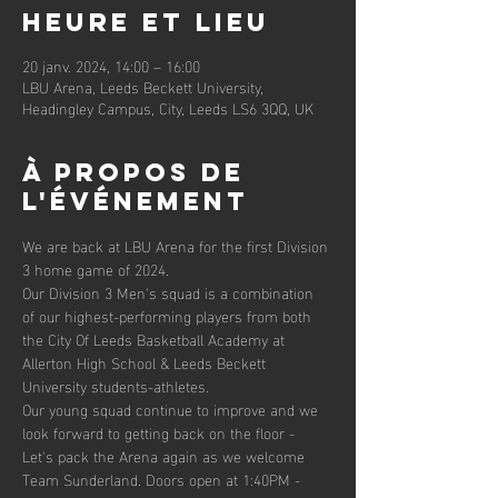
Heure et lieu
20 janv. 2024, 14:00 – 16:00
LBU Arena, Leeds Beckett University,
Headingley Campus, City, Leeds LS6 3QQ, UK
À propos de
l'événement
We are back at LBU Arena for the first Division 
3 home game of 2024.
Our Division 3 Men's squad is a combination 
of our highest-performing players from both 
the City Of Leeds Basketball Academy at 
Allerton High School & Leeds Beckett 
University students-athletes.
Our young squad continue to improve and we 
look forward to getting back on the floor - 
Let's pack the Arena again as we welcome 
Team Sunderland. Doors open at 1:40PM - 