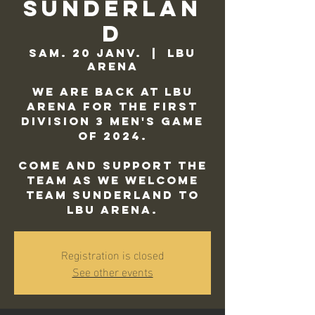
Sunderlan
d
sam. 20 janv.
  |  
LBU
Arena
We are back at LBU
Arena for the first
Division 3 Men's game
of 2024.
Come and support the
team as we welcome
Team Sunderland to
LBU Arena.
Registration is closed
See other events