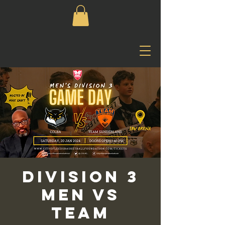
Division 3
Men vs
Team