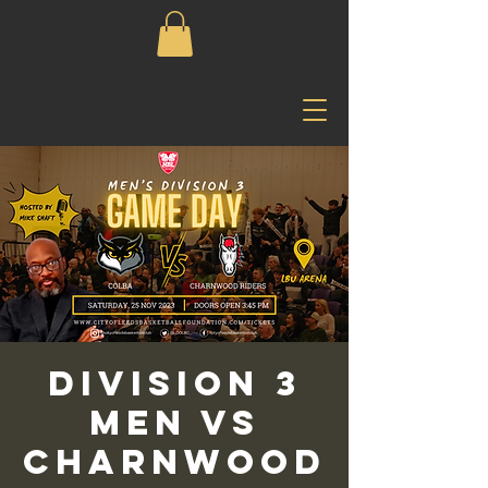
Division 3
Men vs
Charnwood