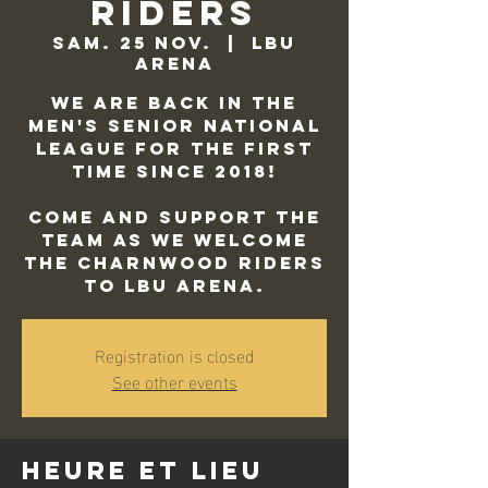
Riders
sam. 25 nov.
  |  
LBU
Arena
We are back in the
Men's Senior National
League for the first
time since 2018!
Come and support the
team as we welcome
the Charnwood Riders
to LBU Arena.
Registration is closed
See other events
Heure et lieu