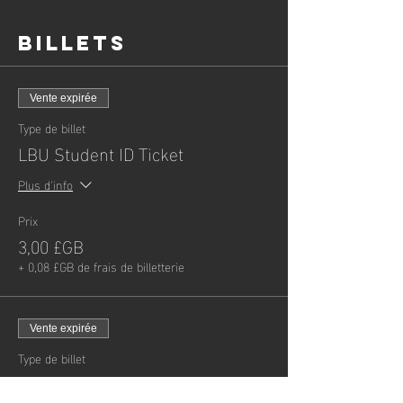
Billets
Vente expirée
Type de billet
LBU Student ID Ticket
Plus d'info
Prix
3,00 £GB
+ 0,08 £GB de frais de billetterie
Vente expirée
Type de billet
Child - General Admission