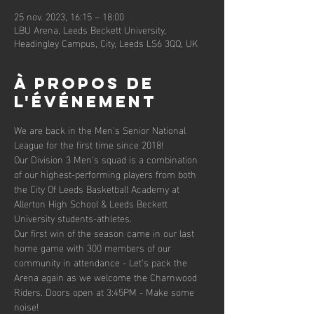
25 nov. 2023, 16:15 – 18:00
LBU Arena, Leeds Beckett University,
Headingley Campus, City, Leeds LS6 3QQ, UK
À propos de
l'événement
We are back in the Men's Senior National 
League for the first time since 2018!
Our Division 3 Men's squad is a combination 
of our highest-performing players from both 
the City Of Leeds Basketball Academy at 
Allerton High School & Leeds Beckett 
University students-athletes.
Our first win of the season came in our last 
home game with 300 members of our 
community in attendance - Let's pack the 
Arena again as we welcome the Charnwood 
Riders. Doors open at 3:45PM - Make some 
noise!