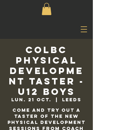
COLBC
Physical
Developme
nt Taster -
U12 Boys
lun. 21 oct.
  |  
Leeds
Come and try out a
taster of the new
physical development
sessions from Coach