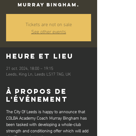
Murray Bingham.
Tickets are not on sale
See other events
Heure et lieu
21 oct. 2024, 18:00 – 19:15
Leeds, King Ln, Leeds LS17 7AG, UK
À propos de
l'événement
The City Of Leeds is happy to announce that 
COLBA Academy Coach Murray Bingham has 
been tasked with developing a whole-club 
strength and conditioning offer which will add 