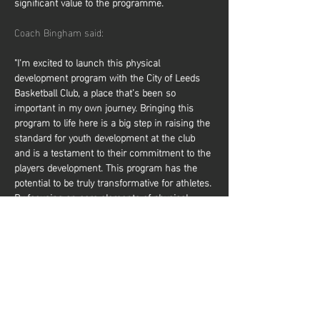
significant value to the programme.
Coach Bingham said:
"I’m excited to launch this physical 
development program with the City of Leeds 
Basketball Club, a place that’s been so 
important in my own journey. Bringing this 
program to life here is a big step in raising the 
standard for youth development at the club 
and is a testament to their commitment to the 
players development. This program has the 
potential to be truly transformative for athletes. 
By focusing on core elements of physical 
development, it will help players elevate their 
performance on the court, making them 
faster, stronger, and more resilient. It not only 
prepares them to compete at higher levels but 
also reduces the risk of injury, giving them a 
solid foundation to…