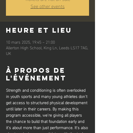
See other events
Heure et lieu
10 mars 2025, 19:45 – 21:00
Allerton High School, King Ln, Leeds LS17 7AG,
UK
À propos de
l'événement
Strength and conditioning is often overlooked 
in youth sports and many young athletes don’t 
get access to structured physical development 
until later in their careers. By making this 
program accessible, we’re giving all players 
the chance to build that foundation early and 
it’s about more than just performance. It’s also 