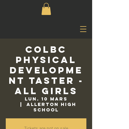
COLBC
Physical
Developme
nt Taster -
All Girls
lun. 10 mars
  |  
Allerton High
School
Tickets are not on sale