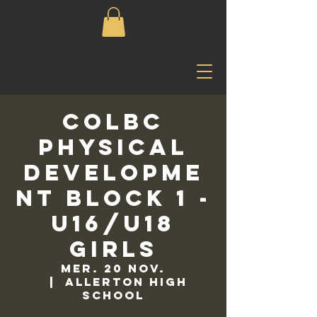
COLBC
Physical
Developme
nt Block 1 -
U16/U18
Girls
mer. 20 nov.
  |  
Allerton High
School