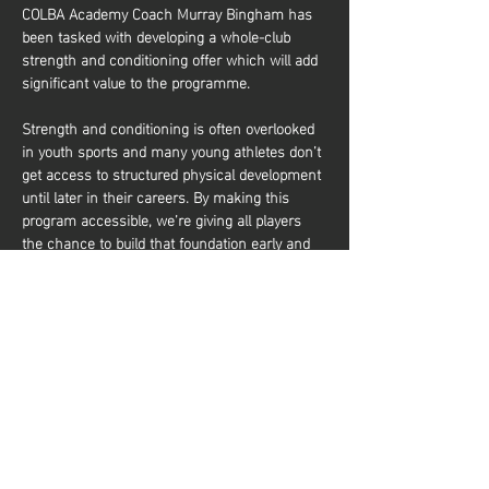
COLBA Academy Coach Murray Bingham has 
been tasked with developing a whole-club 
strength and conditioning offer which will add 
significant value to the programme.
Strength and conditioning is often overlooked 
in youth sports and many young athletes don’t 
get access to structured physical development 
until later in their careers. By making this 
program accessible, we’re giving all players 
the chance to build that foundation early and 
it’s about more than just performance. It’s also 
about equipping young athletes with the tools 
to train effectively and build a lifelong 
relationship with physical activity. Whether 
they aim to be elite basketball players or 
simply want to stay active and healthy, they’ll 
gain the knowledge and confidence to do so. 