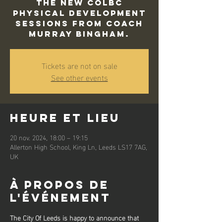
The new COLBC
Physical Development
sessions from Coach
Murray Bingham.
Tickets are not on sale
See other events
Heure et lieu
20 nov. 2024, 18:00 – 19:15
Allerton High School, King Ln, Leeds LS17 7AG,
UK
À propos de
l'événement
The City Of Leeds is happy to announce that 