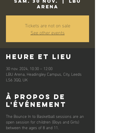
sam. 30 nov.
  |  
LBU
Arena
Tickets are not on sale
See other events
Heure et lieu
30 nov. 2024, 10:30 – 12:00
LBU Arena, Headingley Campus, City, Leeds
LS6 3QQ, UK
À propos de
l'événement
The Bounce In to Basketball sessions are an
open session for children (Boys and Girls)
between the ages of 8 and 11.