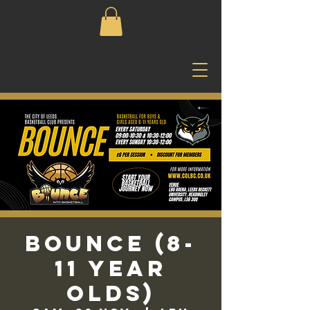
Bounce (8-
11 Year
Olds)