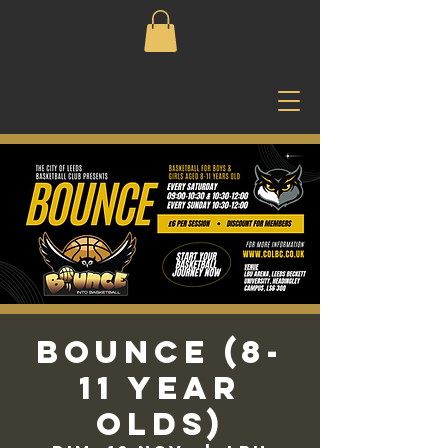
Bounce (8-
11 Year
Olds)