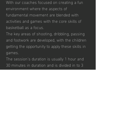
With our coaches focused on creating a fun 
environment where the aspects of 
fundamental movement are blended with 
activities and games with the core skills of 
basketball as a focus. 
The key areas of shooting, dribbling, passing 
and footwork are developed, with the children 
getting the opportunity to apply these skills in 
games.  
The session’s duration is usually 1 hour and 
30 minutes in duration and is divided in to 3 
segments focusing on skill development, 
small sided games and match play.  
Sessions are up-tempo, exciting and fun with 
a view to instilling a passion for the sport.  
There are currently 30 places per week 
available with pay to play, termly and annual 
subscription options.  
Afficher plus