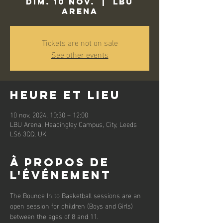
dim. 10 nov.
  |  
LBU
Arena
Tickets are not on sale
See other events
Heure et lieu
10 nov. 2024, 10:30 – 12:00
LBU Arena, Headingley Campus, City, Leeds
LS6 3QQ, UK
À propos de
l'événement
The Bounce In to Basketball sessions are an 
open session for children (Boys and Girls) 
between the ages of 8 and 11. 