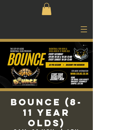
Bounce (8-
11 Year
Olds)