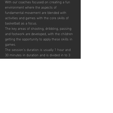
With our coaches focused on creating a fun 
environment where the aspects of 
fundamental movement are blended with 
activities and games with the core skills of 
basketball as a focus. 
The key areas of shooting, dribbling, passing 
and footwork are developed, with the children 
getting the opportunity to apply these skills in 
games.  
The session’s duration is usually 1 hour and 
30 minutes in duration and is divided in to 3 
segments focusing on skill development, 
small sided games and match play.  
Sessions are up-tempo, exciting and fun with 
a view to instilling a passion for the sport.  
There are currently 30 places per week 
available with pay to play, termly and annual 
subscription options.  
Afficher plus