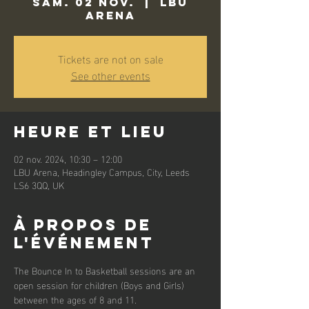
sam. 02 nov.
  |  
LBU
Arena
Tickets are not on sale
See other events
Heure et lieu
02 nov. 2024, 10:30 – 12:00
LBU Arena, Headingley Campus, City, Leeds
LS6 3QQ, UK
À propos de
l'événement
The Bounce In to Basketball sessions are an 
open session for children (Boys and Girls) 
between the ages of 8 and 11. 