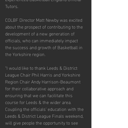
Tutors.
COLBF Director Matt Newby was excited 
about the prospect of contributing to the 
development of a new generation of 
officials, who can immediately impact 
the success and growth of Basketball in 
the Yorkshire region. 
“I would like to thank Leeds & District 
League Chair Phil Harris and Yorkshire 
Region Chair Andy Harrison-Beaumont 
for their collaborative approach and 
ensuring that we can facilitate this 
course for Leeds & the wider area. 
Coupling the officials’ education with the 
Leeds & District League Finals weekend, 
will give people the opportunity to see 