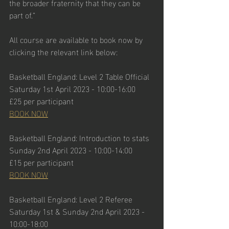
the broader fraternity that they can be 
part of.”
All course are available to book now by 
clicking the relevant link below:
Basketball England: Level 2 Table Official
Saturday 1st April 2023 - 10:00-16:00
£25 per participant
BOOK NOW
Basketball England: Introduction to stats
Sunday 2nd April 2023 - 10:00-14:00
£15 per participant
BOOK NOW
Basketball England: Level 2 Referee
Saturday 1st & Sunday 2nd April 2023 - 
10:00-18:00