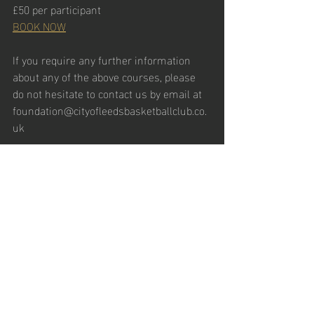
£50 per participant
BOOK NOW
If you require any further information 
about any of the above courses, please 
do not hesitate to contact us by email at 
foundation@cityofleedsbasketballclub.co.
uk
Recent Posts
See All