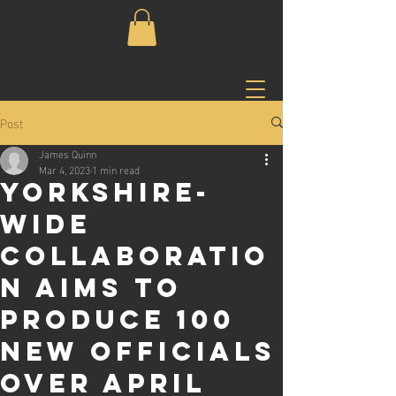
Post
James Quinn
Mar 4, 2023
1 min read
Yorkshire-
wide
collaboratio
n aims to
produce 100
new officials
over April