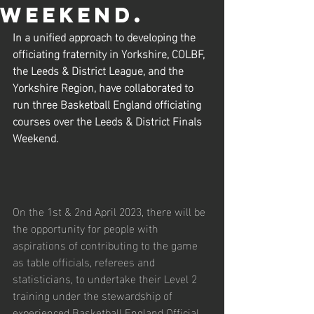
weekend.
In a unified approach to developing the 
officiating fraternity in Yorkshire, COLBF, 
the Leeds & District League, and the 
Yorkshire Region, have collaborated to 
run three Basketball England officiating 
courses over the Leeds & District Finals 
Weekend.
On the 1st & 2nd April 2023, there will be 
the opportunity for people with 
aspirations of contributing to the game 
as table officials, referees and 
statisticians, to undertake their Level 2 
training under the stewardship of 
experienced Basketball England Official 