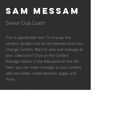
Sam Messam
Senior Club Coach
This is placeholder text. To change this 
content, double-click on the element and click 
Change Content. Want to view and manage all 
your collections? Click on the Content 
Manager button in the Add panel on the left. 
Here, you can make changes to your content, 
add new fields, create dynamic pages and 
more.
Your collection is already set up for you with 
fields and content. Add your own content or 
import it from a CSV file. Add fields for any 
type of content you want to display, such as 
rich text, images, and videos. Be sure to click 
Sync after making changes in a collection, so 
visitors can see your newest content on your 