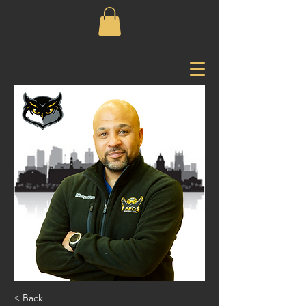
< Back