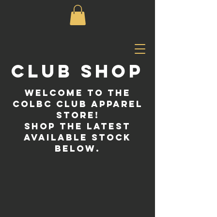
CLUB SHOP
Welcome to the
COLBC CLUB APPAREL
STORE!
SHOP THE LATEST
AVAILABLE STOCK
BELOW.