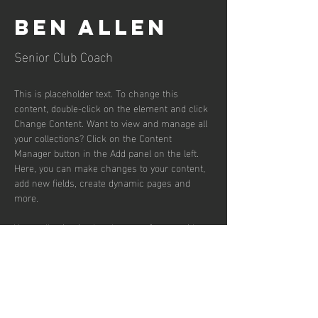
Ben Allen
Senior Club Coach
This is placeholder text. To change this 
content, double-click on the element and click 
Change Content. Want to view and manage all 
your collections? Click on the Content 
Manager button in the Add panel on the left. 
Here, you can make changes to your content, 
add new fields, create dynamic pages and 
more.
Your collection is already set up for you with 
fields and content. Add your own content or 
import it from a CSV file. Add fields for any 
type of content you want to display, such as 
rich text, images, and videos. Be sure to click 
Sync after making changes in a collection, so 
visitors can see your newest content on your 