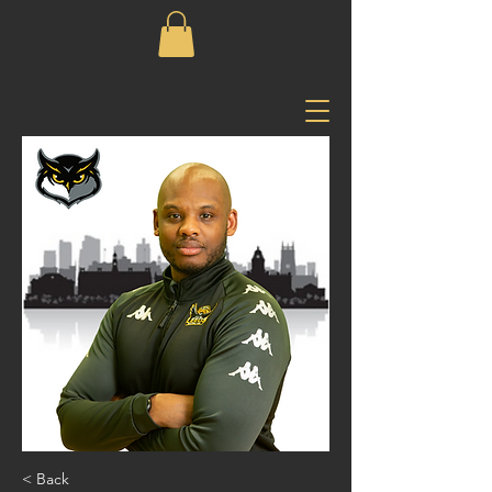
< Back