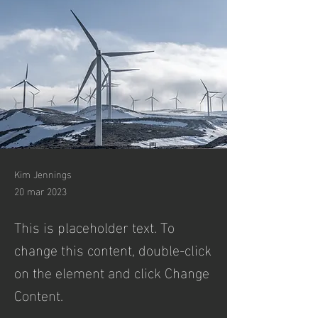
Kim Jennings
20 mar 2023
This is placeholder text. To
change this content, double-click
on the element and click Change
Content.