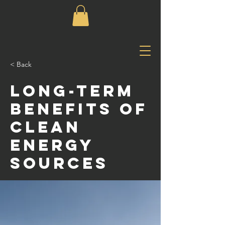
< Back
Long-term
benefits of
clean
energy
sources