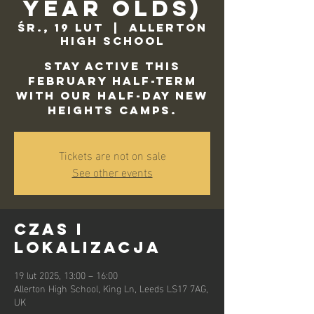
Year Olds)
śr., 19 lut
  |  
Allerton
High School
Stay active this
February half-term
with our half-day New
Heights camps.
Tickets are not on sale
See other events
Czas i
lokalizacja
19 lut 2025, 13:00 – 16:00
Allerton High School, King Ln, Leeds LS17 7AG,
UK