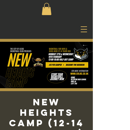
New
Heights
Camp (12-14