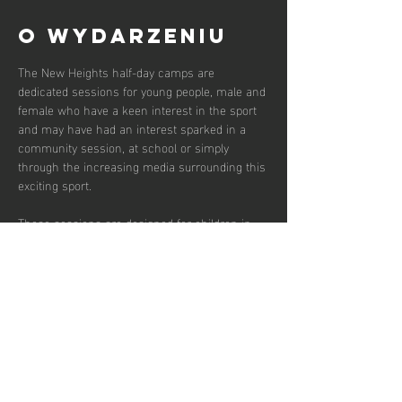
O wydarzeniu
The New Heights half-day camps are 
dedicated sessions for young people, male and 
female who have a keen interest in the sport 
and may have had an interest sparked in a 
community session, at school or simply 
through the increasing media surrounding this 
exciting sport.  
These sessions are designed for children in 
the early years of secondary school between 
the ages of 12 and 14 who wish to develop in 
the game and potentially transition to a more 
competitive environment.  
There are currently 30 places available and 
campers should bring snacks and water for 
throughout the session.