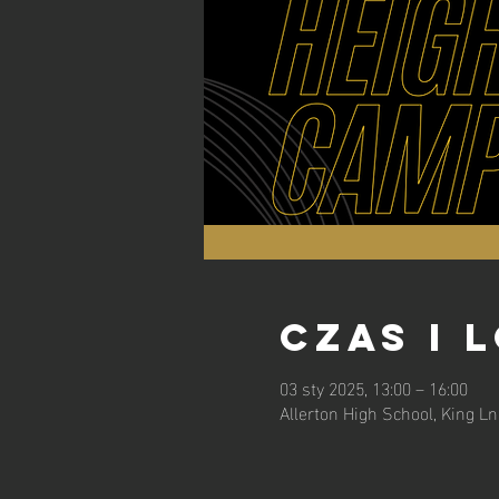
Czas i 
03 sty 2025, 13:00 – 16:00
Allerton High School, King L