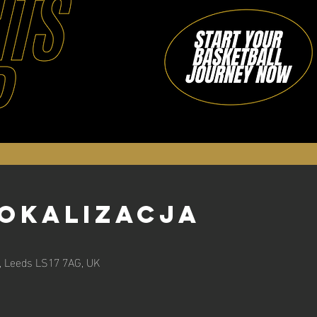
lokalizacja
n, Leeds LS17 7AG, UK