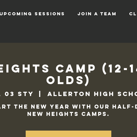
UPCOMING SESSIONS
JOIN A TEAM
CL
ights Camp (12-
Olds)
, 03 sty
  |  
Allerton High Sch
art the new year with our half-
New Heights camps.