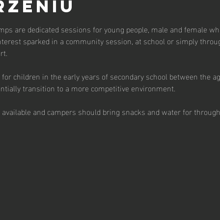
rzeniu
ps are dedicated sessions for young people, male and female who 
terest sparked in a community session, at school or simply throu
t.  
for children in the early years of secondary school between the a
tially transition to a more competitive environment.  
s available and campers should bring snacks and water for through