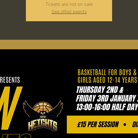
Tickets are not on sale
See other events