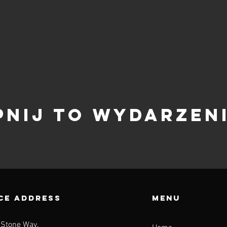
pnij to wydarzen
CE ADDRESS
Menu
 Stone Way,