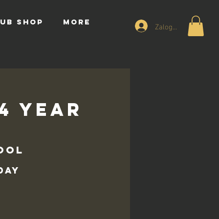
UB SHOP
More
Zaloguj się
14 Year
ool
day