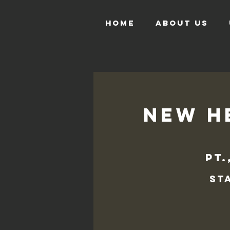
HOME
ABOUT US
New He
pt.
St