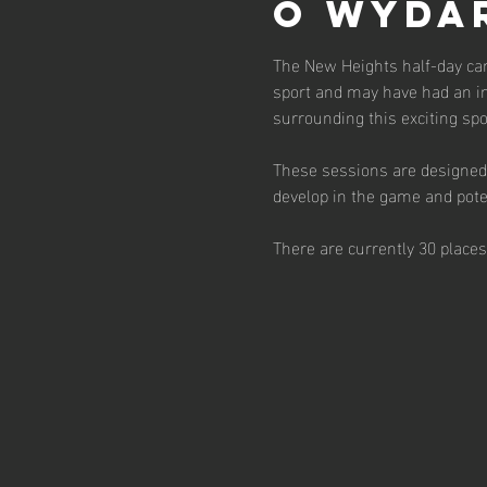
O wyda
The New Heights half-day cam
sport and may have had an in
surrounding this exciting spor
These sessions are designed 
develop in the game and poten
There are currently 30 place