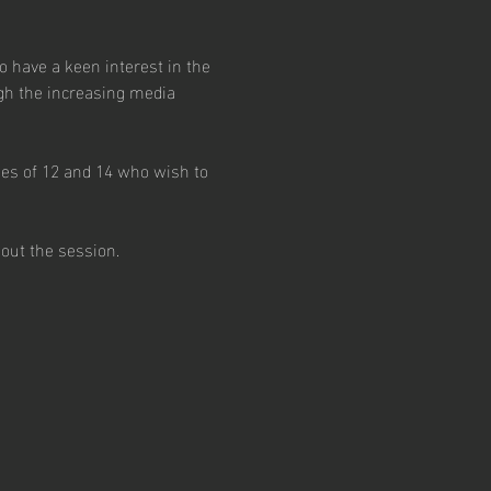
have a keen interest in the 
gh the increasing media 
ges of 12 and 14 who wish to 
out the session.