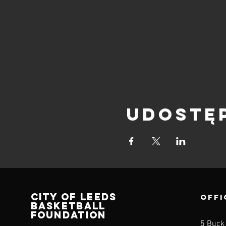
Udostę
CITY OF LEEDS
OFFI
BASKETBALL
FOUNDATION
5 Buck