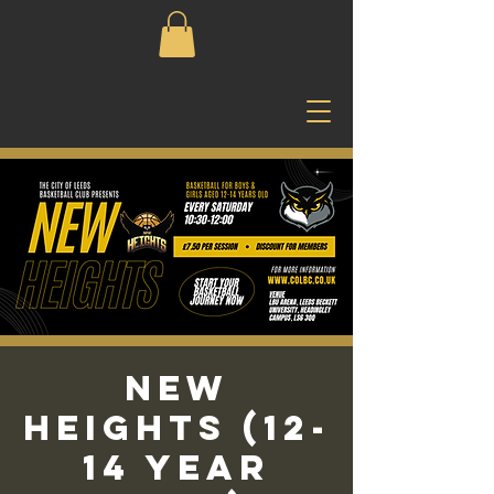
New
Heights (12-
14 Year