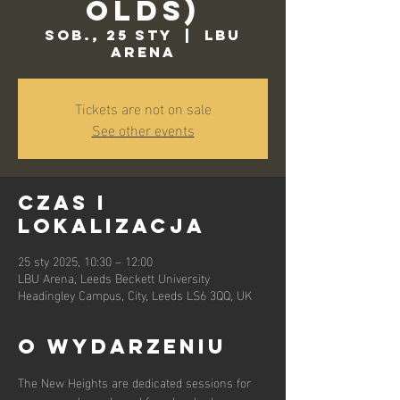
Olds)
sob., 25 sty
  |  
LBU
Arena
Tickets are not on sale
See other events
Czas i
lokalizacja
25 sty 2025, 10:30 – 12:00
LBU Arena, Leeds Beckett University
Headingley Campus, City, Leeds LS6 3QQ, UK
O wydarzeniu
The New Heights are dedicated sessions for 