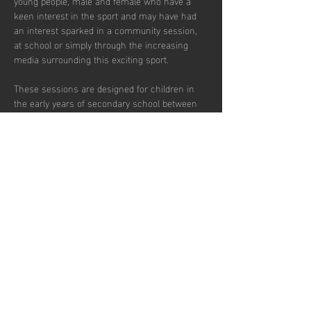
young people, male and female who have a 
keen interest in the sport and may have had 
an interest sparked in a community session, 
at school or simply through the increasing 
media surrounding this exciting sport.  
These sessions are designed for children in 
the early years of secondary school between 
the ages of 12 and 14 who wish to develop in 
the game and potentially transition to a more 
competitive environment.  
There are currently 30 places per week 
available with pay to play and block booking 
subscription options.
Udostępnij to
wydarzenie