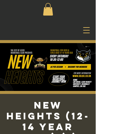
New
Heights (12-
14 Year