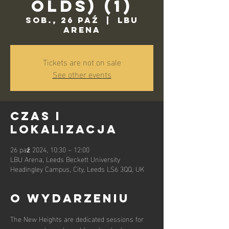
Olds) (1)
sob., 26 paź
  |  
LBU
Arena
Tickets are not on sale
See other events
Czas i
lokalizacja
26 paź 2024, 10:30 – 12:00
LBU Arena, Leeds Beckett University
Headingley Campus, City, Leeds LS6 3QQ, UK
O wydarzeniu
The New Heights are dedicated sessions for 