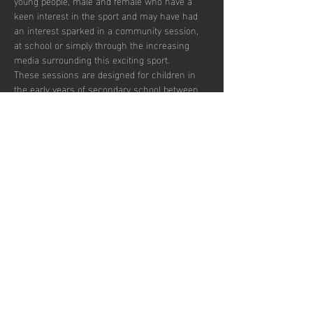
young people, male and female who have a 
keen interest in the sport and may have had 
an interest sparked in a community session, 
at school or simply through the increasing 
media surrounding this exciting sport.  
These sessions are designed for children in 
the early years of secondary school between 
the ages of 12 and 14 who wish to develop in 
the game and potentially transition to a more 
competitive environment.  
There are currently 30 places per week 
available with pay to play and block booking 
subscription options.
Udostępnij to
wydarzenie