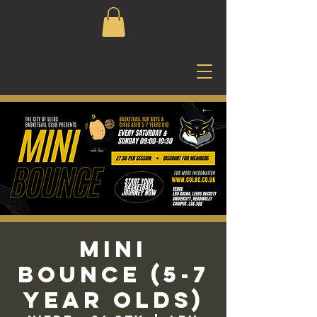
Mini
Bounce (5-7
Year Olds)