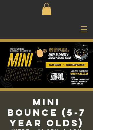
Mini
Bounce (5-7
Year Olds)