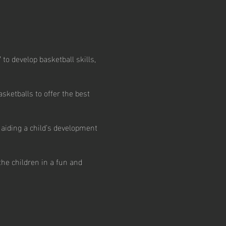
 to develop basketball skills,
ketballs to offer the best
 aiding a child’s development
the children in a fun and
n options.