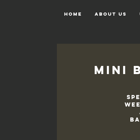
HOME
ABOUT US
Mini 
Spe
wee
ba