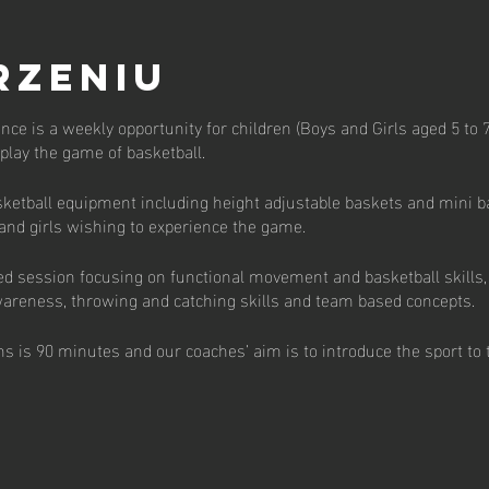
rzeniu
unce is a weekly opportunity for children (Boys and Girls aged 5 to 7
o play the game of basketball.
ketball equipment including height adjustable baskets and mini bas
 and girls wishing to experience the game.
ed session focusing on functional movement and basketball skills,
 awareness, throwing and catching skills and team based concepts.
s is 90 minutes and our coaches’ aim is to introduce the sport to 
 per week available with pay to play, termly and annual subscriptio