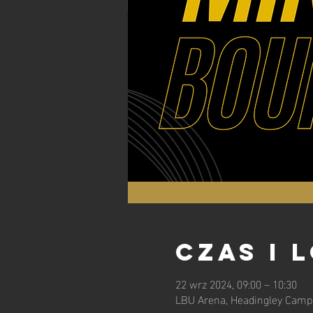
Czas i 
22 wrz 2024, 09:00 – 10:30
LBU Arena, Headingley Campu