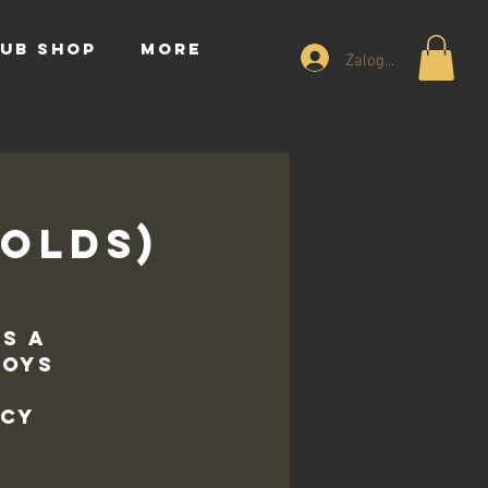
UB SHOP
More
Zaloguj się
 Olds)
is a
Boys
p
acy