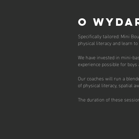
O wyda
Specifically tailored: Mini Bo
physical literacy and learn t
We have invested in mini-bas
experience possible for boys
Our coaches will run a blend
of physical literacy, spatial
The duration of these session
engaging fashion.
There are currently 30 places