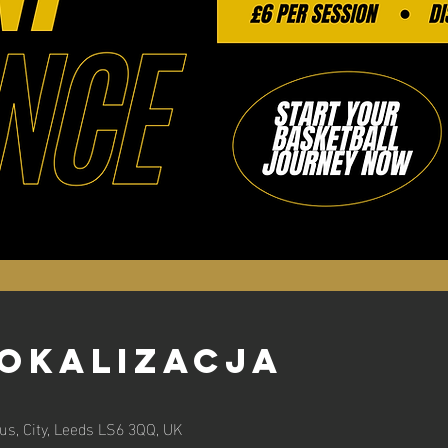
lokalizacja
s, City, Leeds LS6 3QQ, UK