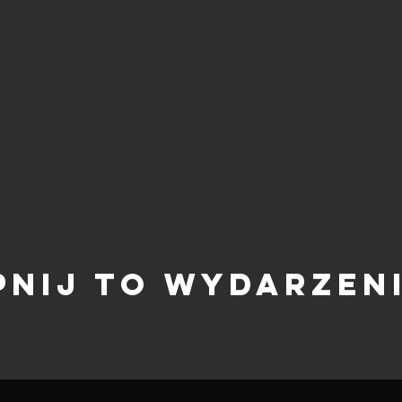
pnij to wydarzen