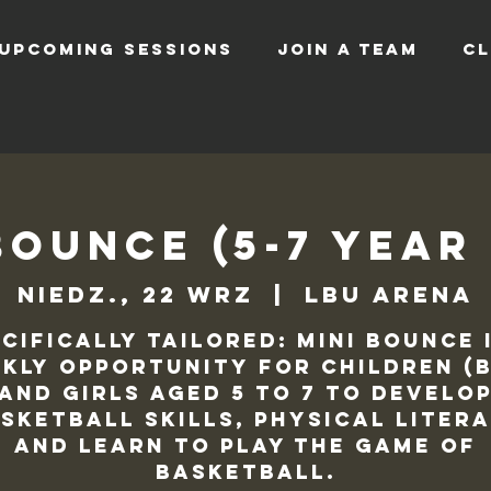
UPCOMING SESSIONS
JOIN A TEAM
CL
Bounce (5-7 Year
niedz., 22 wrz
  |  
LBU Arena
cifically tailored: Mini Bounce 
kly opportunity for children (
and Girls aged 5 to 7 to develo
sketball skills, physical liter
and learn to play the game of
basketball.