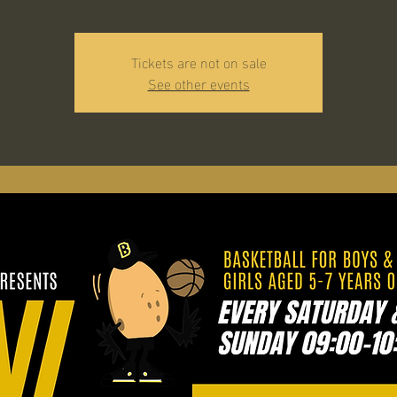
Tickets are not on sale
See other events