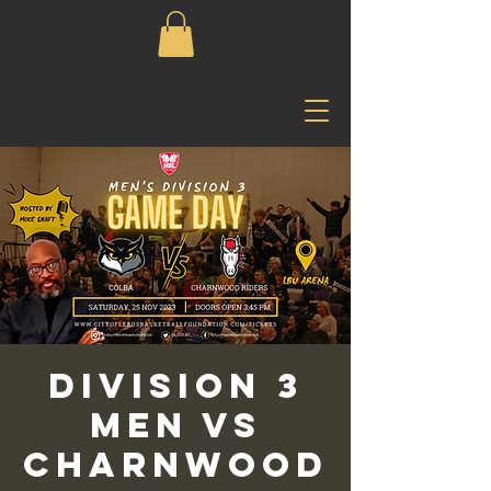
Division 3
Men vs
Charnwood