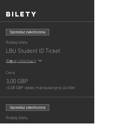
Bilety
Sprzedaż zakończona
Rodzaj biletu
LBU Student ID Ticket
Więcej informacji
Cena
3,00 GBP
+0,08 GBP opłaty manipulacyjnej za bilet
Sprzedaż zakończona
Rodzaj biletu
Child - General Admission