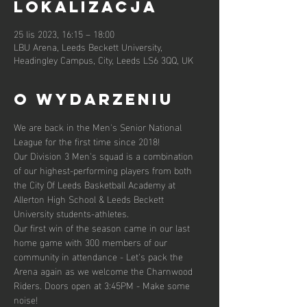
lokalizacja
25 lis 2023, 16:15 – 18:00
LBU Arena, Leeds Beckett University,
Headingley Campus, City, Leeds LS6 3QQ, UK
O wydarzeniu
We are back in the Men's Senior National 
League for the first time since 2018!
Our Division 3 Men's squad is a combination 
of our highest-performing players from both 
the City Of Leeds Basketball Academy at 
Allerton High School & Leeds Beckett 
University students-athletes.
Our first win of the season came in our last 
home game with 300 members of our 
community in attendance - Let's pack the 
Arena again as we welcome the Charnwood 
Riders. Doors open at 3:45PM - Make some 
noise!