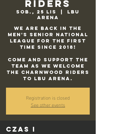
Riders
sob., 25 lis
  |  
LBU
Arena
We are back in the
Men's Senior National
League for the first
time since 2018!
Come and support the
team as we welcome
the Charnwood Riders
to LBU Arena.
Registration is closed
See other events
Czas i