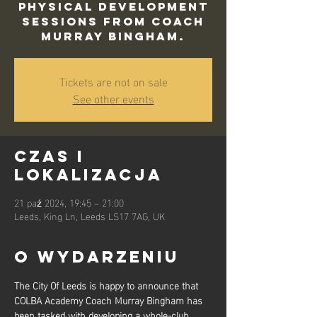
physical development
sessions from Coach
Murray Bingham.
Tickets are not on sale
See other events
Czas i
lokalizacja
21 paź 2024, 19:45 – 21:00
Leeds, King Ln, Leeds LS17 7AG, UK
O wydarzeniu
The City Of Leeds is happy to announce that 
COLBA Academy Coach Murray Bingham has 
been tasked with developing a whole-club 