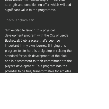
strength and conditioning offer which will add 
significant value to the programme.
Coach Bingham said:
"I’m excited to launch this physical 
development program with the City of Leeds 
Basketball Club, a place that’s been so 
important in my own journey. Bringing this 
program to life here is a big step in raising the 
standard for youth development at the club 
and is a testament to their commitment to the 
players development. This program has the 
potential to be truly transformative for athletes. 
By focusing on core elements of physical 
development, it will help players elevate their 
performance on the court, making them 
faster, stronger, and more resilient. It not only 
prepares them to compete at higher levels but 
also reduces the risk of injury, giving them a 
solid foundation to…