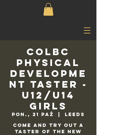
COLBC
Physical
Developme
nt Taster -
U12/U14
Girls
pon., 21 paź
  |  
Leeds
Come and try out a
taster of the new