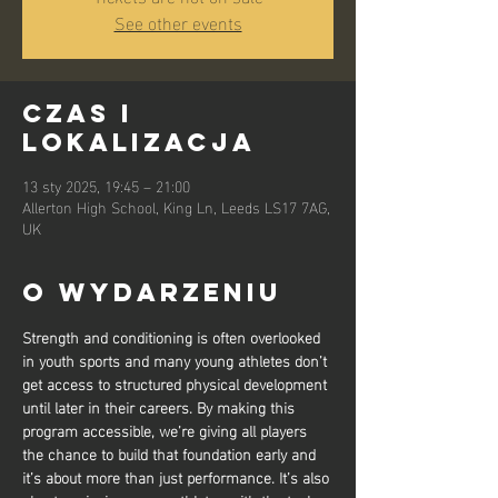
See other events
Czas i
lokalizacja
13 sty 2025, 19:45 – 21:00
Allerton High School, King Ln, Leeds LS17 7AG,
UK
O wydarzeniu
Strength and conditioning is often overlooked 
in youth sports and many young athletes don’t 
get access to structured physical development 
until later in their careers. By making this 
program accessible, we’re giving all players 
the chance to build that foundation early and 
it’s about more than just performance. It’s also 