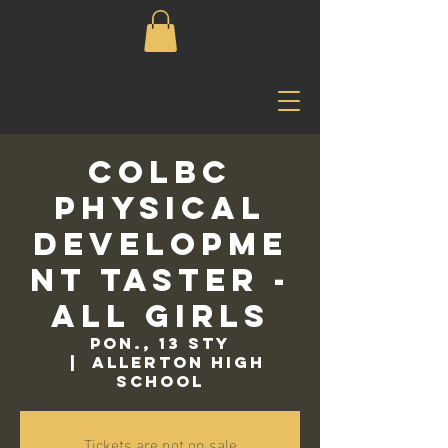
COLBC
Physical
Developme
nt Taster -
All Girls
pon., 13 sty
  |  
Allerton High
School
Tickets are not on sale