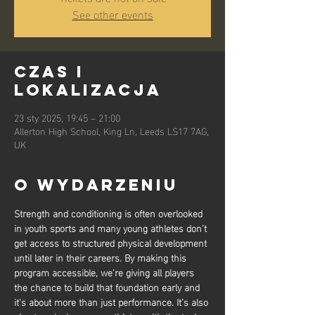
See other events
Czas i
lokalizacja
23 sty 2025, 19:45 – 21:00
Allerton High School, King Ln, Leeds LS17 7AG,
UK
O wydarzeniu
Strength and conditioning is often overlooked 
in youth sports and many young athletes don’t 
get access to structured physical development 
until later in their careers. By making this 
program accessible, we’re giving all players 
the chance to build that foundation early and 
it’s about more than just performance. It’s also 