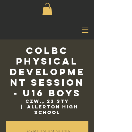
COLBC
Physical
Developme
nt Session
- U16 Boys
czw., 23 sty
  |  
Allerton High
School
Tickets are not on sale