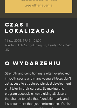
See other events
Czas i
lokalizacja
16 sty 2025, 19:45 – 21:00
Allerton High School, King Ln, Leeds LS17 7AG,
UK
O wydarzeniu
Strength and conditioning is often overlooked 
in youth sports and many young athletes don’t 
get access to structured physical development 
until later in their careers. By making this 
program accessible, we’re giving all players 
the chance to build that foundation early and 
it’s about more than just performance. It’s also 