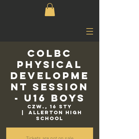
COLBC
Physical
Developme
nt Session
- U16 Boys
czw., 16 sty
  |  
Allerton High
School
Tickets are not on sale