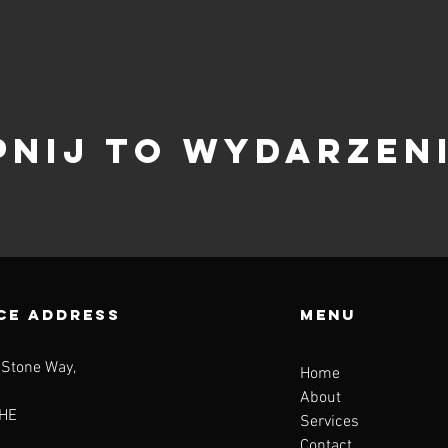
pnij to wydarzen
CE ADDRESS
Menu
 Stone Way,
Home
About
HE
Services
Contact