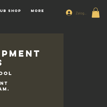
UB SHOP
More
Zaloguj się
opment
s
hool
ent
am.