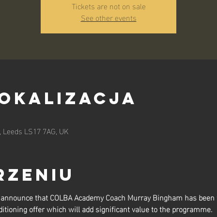
Tickets are not on sale
See other events
lokalizacja
n, Leeds LS17 7AG, UK
rzeniu
to announce that COLBA Academy Coach Murray Bingham has been t
itioning offer which will add significant value to the programme.