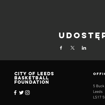
Udostę
CITY OF LEEDS
OFFI
BASKETBALL
FOUNDATION
5 Buck
Leeds
LS17 5