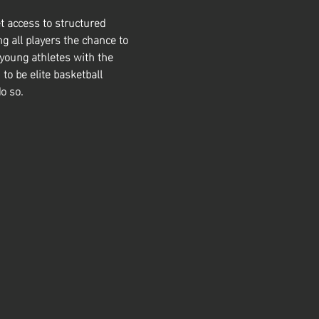
t access to structured 
g all players the chance to 
 young athletes with the 
 to be elite basketball 
o so. 