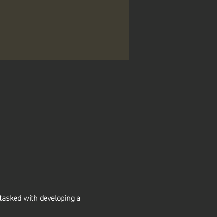
asked with developing a 