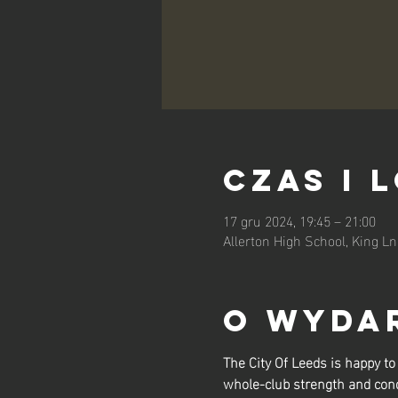
Czas i 
17 gru 2024, 19:45 – 21:00
Allerton High School, King L
O wyda
The City Of Leeds is happy 
whole-club strength and cond