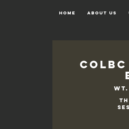
HOME
ABOUT US
COLBC
wt.
Th
se