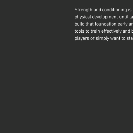
Strength and conditioning is
physical development until la
build that foundation early a
tools to train effectively and 
players or simply want to sta