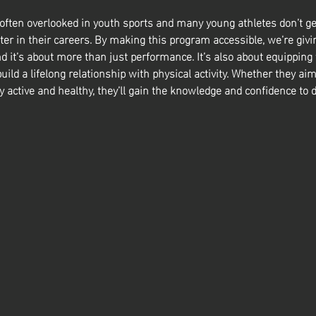
 often overlooked in youth sports and many young athletes don’t ge
ter in their careers. By making this program accessible, we’re givin
nd it’s about more than just performance. It’s also about equipping
build a lifelong relationship with physical activity. Whether they aim
y active and healthy, they’ll gain the knowledge and confidence to d