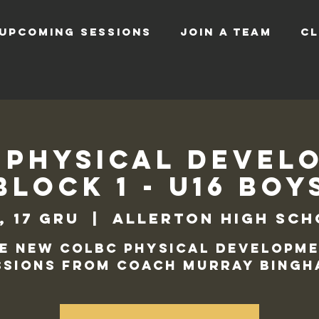
UPCOMING SESSIONS
JOIN A TEAM
CL
 Physical Devel
Block 1 - U16 Boy
, 17 gru
  |  
Allerton High Sc
e new COLBC Physical Developm
ssions from Coach Murray Bingh