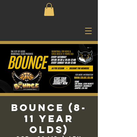
Bounce (8-
11 Year
Olds)