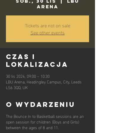
sob., 30 lis
  |  
LBU
Arena
Tickets are not on sale
See other events
Czas i
lokalizacja
30 lis 2024, 09:00 – 10:30
LBU Arena, Headingley Campus, City, Leeds
LS6 3QQ, UK
O wydarzeniu
The Bounce In to Basketball sessions are an
open session for children (Boys and Girls)
between the ages of 8 and 11.