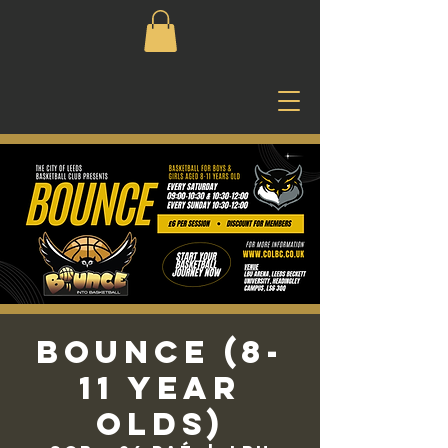
Bounce (8-
11 Year
Olds)