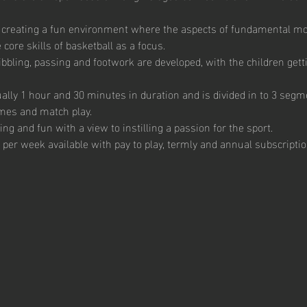
 creating a fun environment where the aspects of fundamental m
core skills of basketball as a focus. 
ibbling, passing and footwork are developed, with the children getti
ally 1 hour and 30 minutes in duration and is divided in to 3 segme
mes and match play.  
g and fun with a view to instilling a passion for the sport.  
 per week available with pay to play, termly and annual subscription