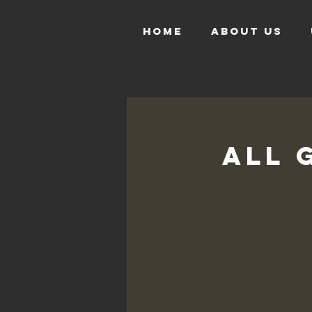
HOME
ABOUT US
All 