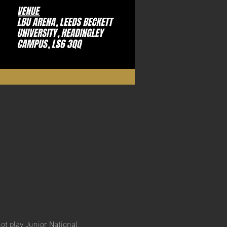
ot play Junior National 