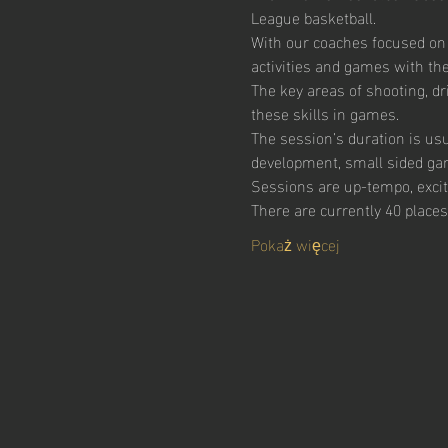
League basketball.
With our coaches focused on
activities and games with the 
The key areas of shooting, dr
these skills in games.  
The session’s duration is usu
development, small sided ga
Sessions are up-tempo, excitin
There are currently 40 places
Pokaż więcej