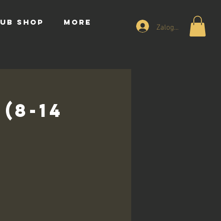
UB SHOP
More
Zaloguj się
(8-14