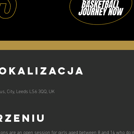
lokalizacja
s, City, Leeds LS6 3QQ, UK
rzeniu
ions are an open session for girls aged between 8 and 14 who do n