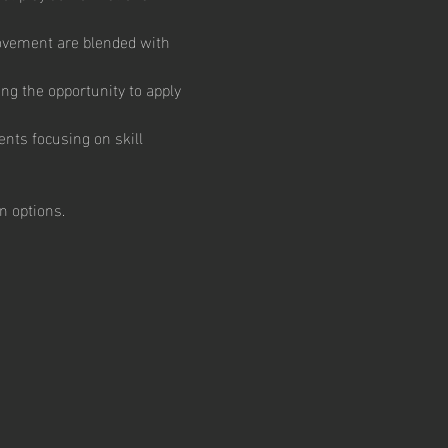
ovement are blended with 
ng the opportunity to apply 
nts focusing on skill 
 options.  