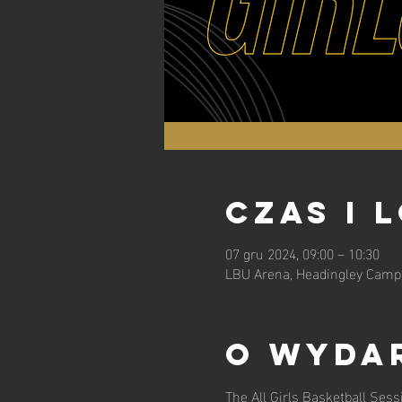
Czas i 
07 gru 2024, 09:00 – 10:30
LBU Arena, Headingley Campu
O wyda
The All Girls Basketball Sess