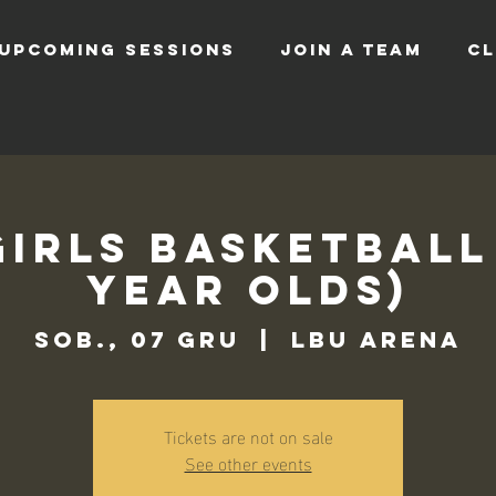
UPCOMING SESSIONS
JOIN A TEAM
CL
Girls Basketball 
Year Olds)
sob., 07 gru
  |  
LBU Arena
Tickets are not on sale
See other events