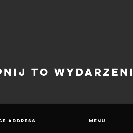
pnij to wydarzen
CE ADDRESS
Menu