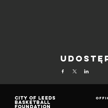
Udostę
CITY OF LEEDS
OFFI
BASKETBALL
FOUNDATION