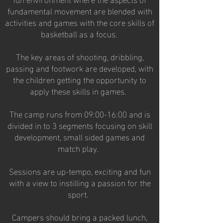
fundamental movement are blended with
activities and games with the core skills of
basketball as a focus.
The key areas of shooting, dribbling,
passing and footwork are developed, with
the children getting the opportunity to
apply these skills in games.
The camp runs from 09:00-16:00 and is
divided in to 3 segments focusing on skill
development, small sided games and
match play.
Sessions are up-tempo, exciting and fun
with a view to instilling a passion for the
sport.
Campers should bring a packed lunch,