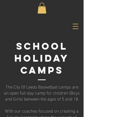
SCHOOL
HOLIDAY
CAMPS
The City Of Leeds Basketball camps are
an open full-day camp for children (Boys
and Girls) between the ages of 5 and 18.
With our coaches focused on creating a
fun environment where the aspects of