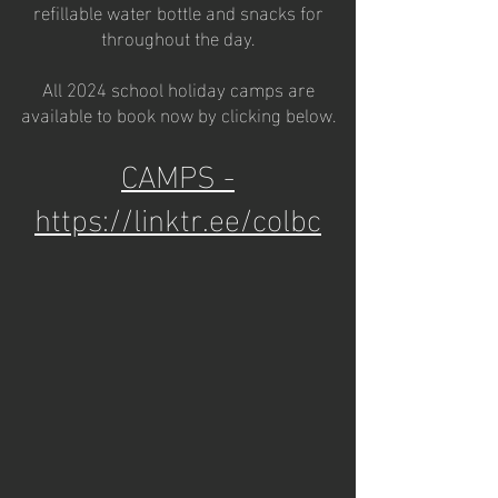
refillable water bottle and snacks for
throughout the day.
All 2024 school holiday camps are
available to book now by clicking below.
CAMPS -
https://linktr.ee/colbc