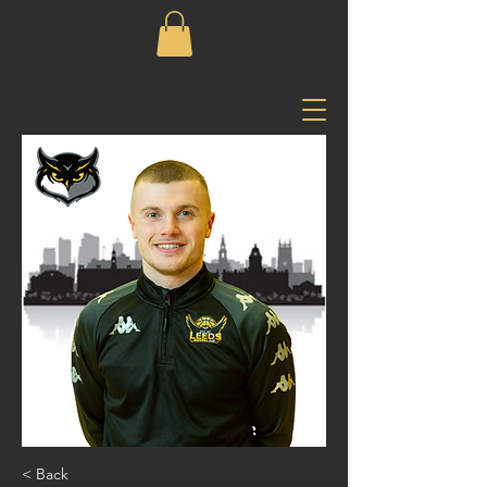
< Back