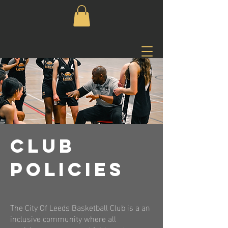
CLUB
POLICIES
The City Of Leeds Basketball Club is a an
inclusive community where all