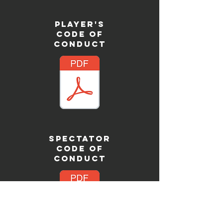
PLAYER'S
CODE OF
CONDUCT
SPECTATOR
CODE OF
CONDUCT