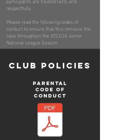
participants are treated fairly and
respectfully.
Please read the following codes of
conduct to ensure that this remains the
case throughout the 2023/24 Junior
National League Season.
CLUB POLICIES
PARENTAL
CODE OF
CONDUCT