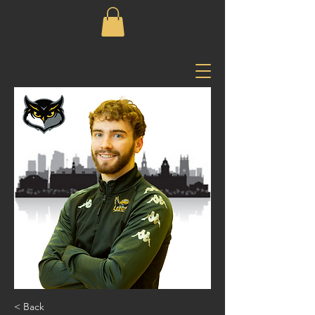
< Back