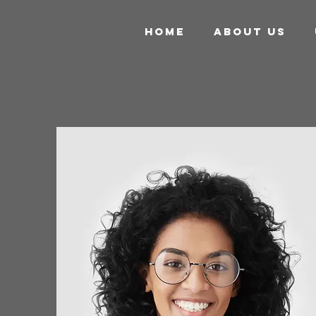
HOME
ABOUT US