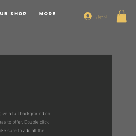
UB SHOP
More
تسجيل الدخول
 give a full background on
s to offer. Double click
ake sure to add all the