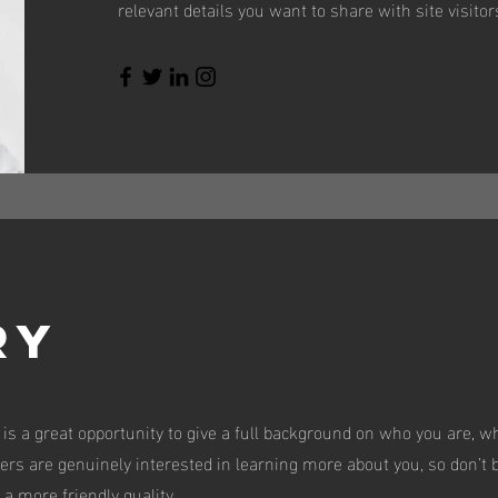
relevant details you want to share with site visitor
ry
 is a great opportunity to give a full background on who you are, w
sers are genuinely interested in learning more about you, so don’t b
a more friendly quality.