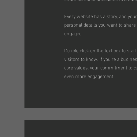
Every website has a story, and your
personal details you want to share 
engaged.
Double click on the text box to star
visitors to know. If you’re a busin
core values, your commitment to cu
even more engagement.