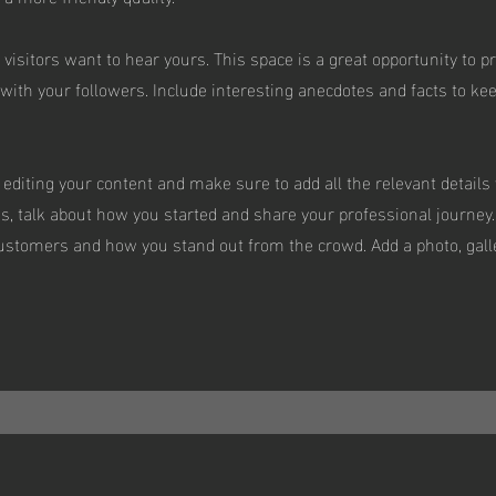
 visitors want to hear yours. This space is a great opportunity to p
with your followers. Include interesting anecdotes and facts to ke
t editing your content and make sure to add all the relevant details
ess, talk about how you started and share your professional journey.
stomers and how you stand out from the crowd. Add a photo, galle