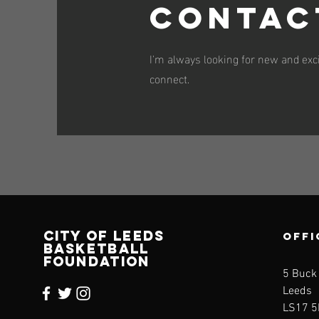
Contac
I'm always looking for new and exci
connect.
CITY OF LEEDS
OFFI
BASKETBALL
FOUNDATION
5 Buck
Leeds
LS17 5