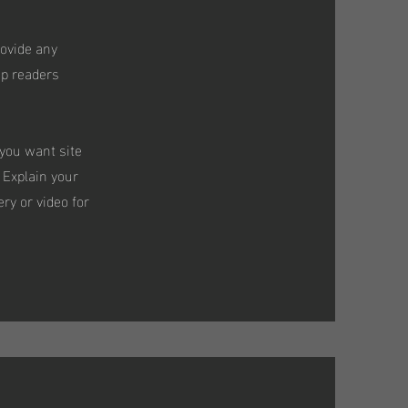
rovide any
ep readers
 you want site
 Explain your
ry or video for