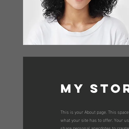
My Sto
This is your About page. This space
what your site has to offer. Your u
share personal anecdotes to create 