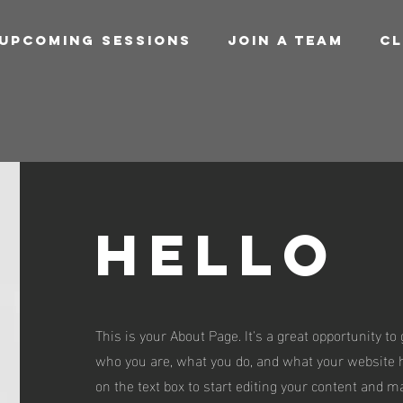
UPCOMING SESSIONS
JOIN A TEAM
CL
Hello
This is your About Page. It's a great opportunity to
who you are, what you do, and what your website ha
on the text box to start editing your content and m