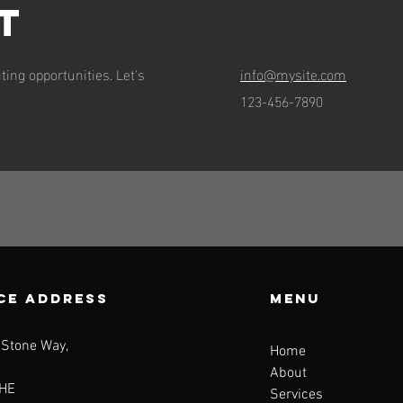
t
ting opportunities. Let's
info@mysite.com
123-456-7890
CE ADDRESS
Menu
 Stone Way,
Home
About
HE
Services