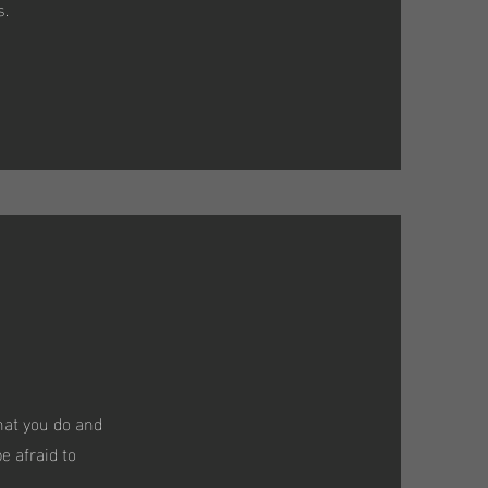
s.
hat you do and
e afraid to