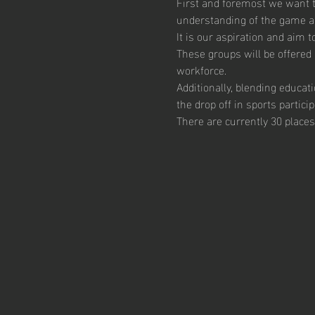
First and foremost we want th
understanding of the game and
It is our aspiration and aim 
These groups will be offered 
workforce.  
Additionally, blending educat
the drop off in sports particip
There are currently 30 places