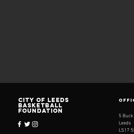
CITY OF LEEDS
OFFI
BASKETBALL
FOUNDATION
5 Buck
Leeds
LS17 5