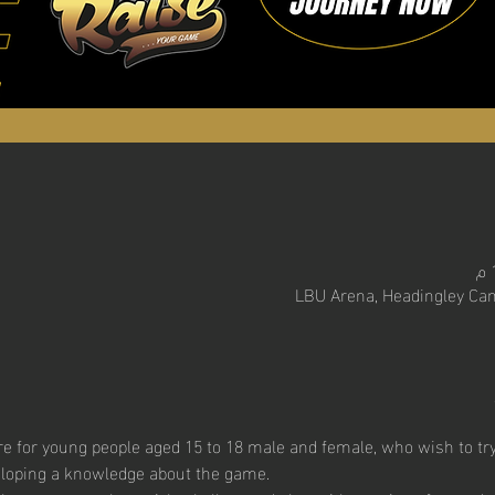
LBU Arena, Headingley Cam
 for young people aged 15 to 18 male and female, who wish to try t
eloping a knowledge about the game. 