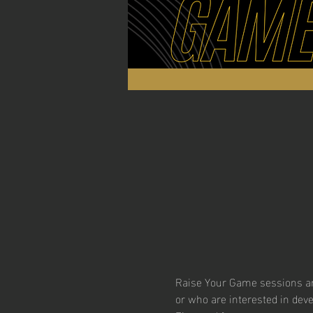
Raise Your Game sessions are
or who are interested in dev