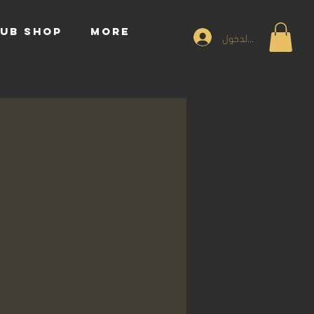
UB SHOP
More
تسجيل الدخول