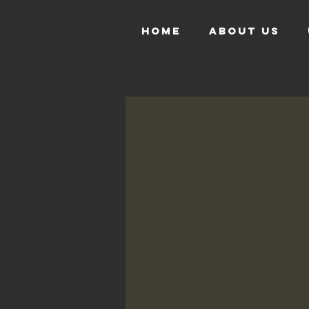
HOME
ABOUT US