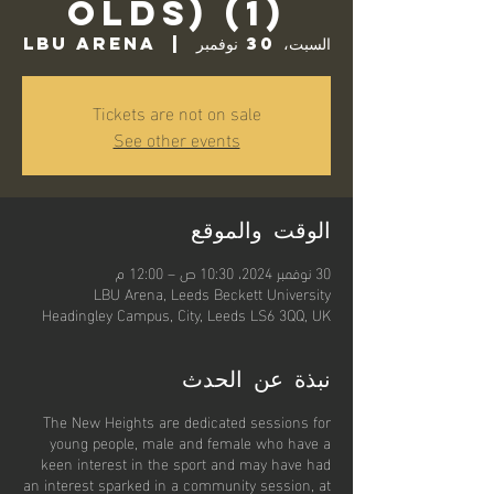
Olds) (1)
LBU Arena
  |  
السبت، 30 نوفمبر
Tickets are not on sale
See other events
الوقت والموقع
30 نوفمبر 2024، 10:30 ص – 12:00 م
LBU Arena, Leeds Beckett University
Headingley Campus, City, Leeds LS6 3QQ, UK
نبذة عن الحدث
The New Heights are dedicated sessions for
young people, male and female who have a
keen interest in the sport and may have had
an interest sparked in a community session, at