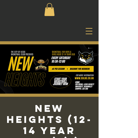
New
Heights (12-
14 Year