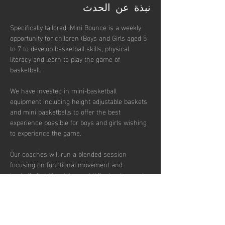
نبذة عن الحدث
Specifically tailored: Mini Bounce is a weekly 
opportunity for children (Boys and Girls aged 5 
to 7 to develop basketball skills, physical 
literacy and learn to play the game of 
basketball. 
We have invested in mini-basketball 
equipment including height adjustable baskets 
and mini basketballs to offer the best 
experience possible for boys and girls wishing 
to experience the game. 
Our coaches will run a blended session 
focusing on functional movement and 
basketball skills, aiding a child’s development 
of physical literacy, spatial awareness, 
throwing and catching skills and team based 
concepts.  