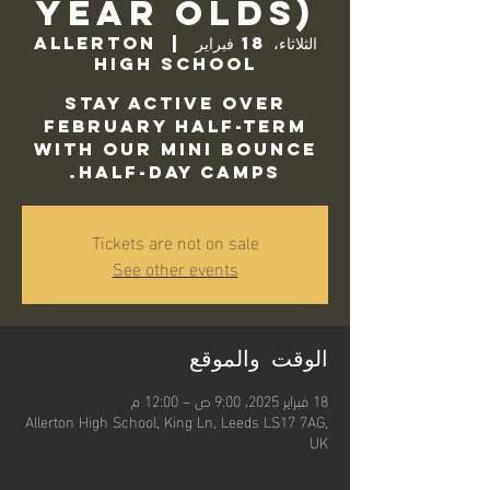
Year Olds)
Allerton
  |  
الثلاثاء، 18 فبراير
High School
Stay active over
February half-term
with our Mini Bounce
Half-Day camps.
Tickets are not on sale
See other events
الوقت والموقع
18 فبراير 2025، 9:00 ص – 12:00 م
Allerton High School, King Ln, Leeds LS17 7AG,
UK