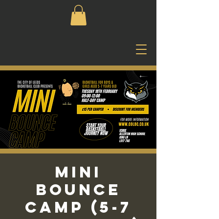
Mini
Bounce
Camp (5-7