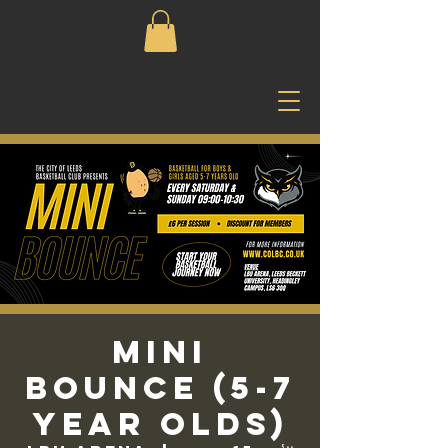
Mini
Bounce (5-7
Year Olds)