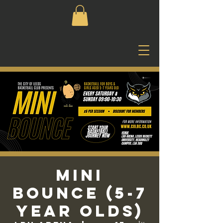
Mini
Bounce (5-7
Year Olds)