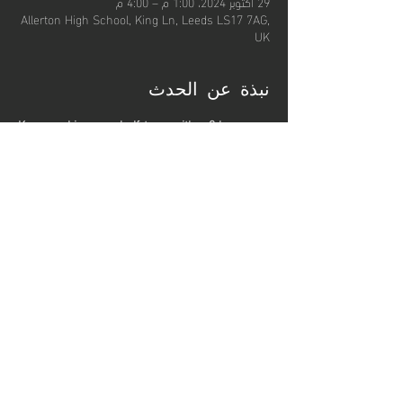
29 أكتوبر 2024، 1:00 م – 4:00 م
Allerton High School, King Ln, Leeds LS17 7AG,
UK
نبذة عن الحدث
Keep working over half-term with a 3 hour, 
high-level workout from our Senior Club 
Coaches, designed to get you fit and sharpen 
your skills.
These sessions will be limited to 30 per 
session and participants should bring drinking 
water for throughout the session.
شارِك هذا الحدث