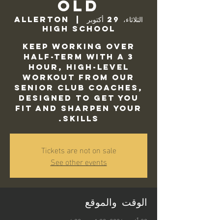
Old
Allerton
  |  
الثلاثاء، 29 أكتوبر
High School
Keep working over
half-term with a 3
hour, high-level
workout from our
Senior Club Coaches,
designed to get you
fit and sharpen your
skills.
Tickets are not on sale
See other events
الوقت والموقع