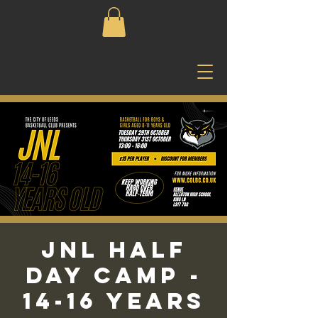
JNL Half
Day Camp -
14-16 Years