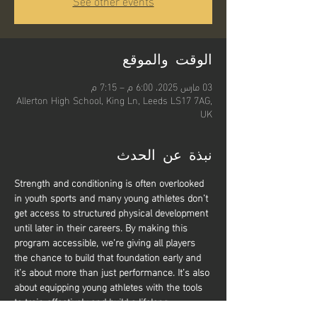
See other events
الوقت والموقع
03 مارس 2025، 6:00 م – 7:15 م
Allerton High School, King Ln, Leeds LS17 7AG,
UK
نبذة عن الحدث
Strength and conditioning is often overlooked 
in youth sports and many young athletes don’t 
get access to structured physical development 
until later in their careers. By making this 
program accessible, we’re giving all players 
the chance to build that foundation early and 
it’s about more than just performance. It’s also 
about equipping young athletes with the tools 
to train effectively and build a lifelong 
relationship with physical activity. Whether 