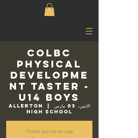
COLBC
Physical
Developme
nt Taster -
U14 Boys
Allerton
  |  
الاثنين، 03 مارس
High School
Tickets are not on sale