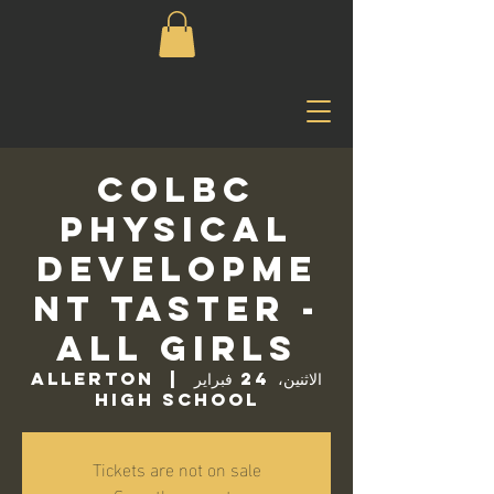
COLBC
Physical
Developme
nt Taster -
All Girls
Allerton
  |  
الاثنين، 24 فبراير
High School
Tickets are not on sale