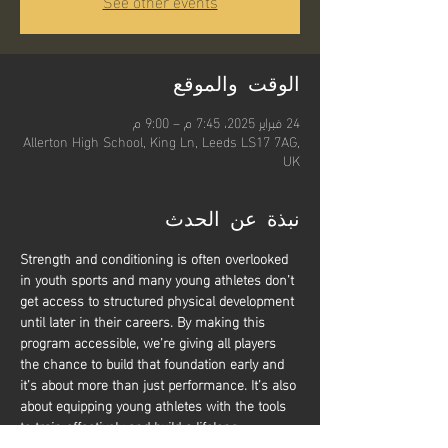
See other events
الوقت والموقع
24 فبراير 2025، 7:45 م – 9:00 م
Allerton High School, King Ln, Leeds LS17 7AG,
UK
نبذة عن الحدث
Strength and conditioning is often overlooked 
in youth sports and many young athletes don’t 
get access to structured physical development 
until later in their careers. By making this 
program accessible, we’re giving all players 
the chance to build that foundation early and 
it’s about more than just performance. It’s also 
about equipping young athletes with the tools 
to train effectively and build a lifelong 
relationship with physical activity. Whether 