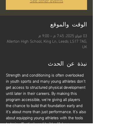
See other events
الوقت والموقع
03 فبراير 2025، 7:45 م – 9:00 م
Allerton High School, King Ln, Leeds LS17 7AG,
UK
نبذة عن الحدث
Strength and conditioning is often overlooked 
in youth sports and many young athletes don’t 
get access to structured physical development 
until later in their careers. By making this 
program accessible, we’re giving all players 
the chance to build that foundation early and 
it’s about more than just performance. It’s also 
about equipping young athletes with the tools 
to train effectively and build a lifelong 
relationship with physical activity. Whether 