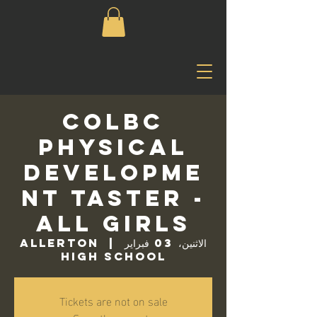
COLBC
Physical
Developme
nt Taster -
All Girls
Allerton
  |  
الاثنين، 03 فبراير
High School
Tickets are not on sale